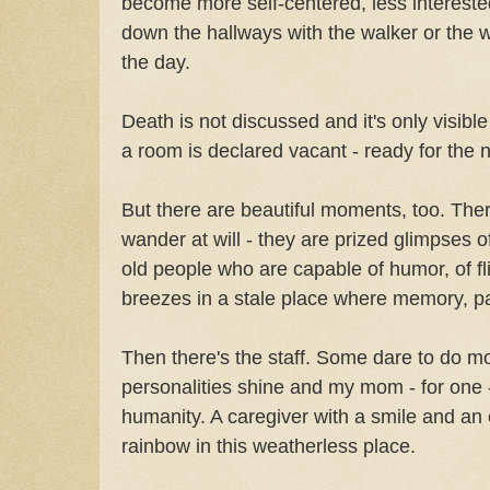
become more self-centered, less interested
down the hallways with the walker or the w
the day.
Death is not discussed and it's only visibl
a room is declared vacant - ready for the 
But there are beautiful moments, too. Ther
wander at will - they are prized glimpses 
old people who are capable of humor, of fli
breezes in a stale place where memory, pa
Then there's the staff. Some dare to do mor
personalities shine and my mom - for one -
humanity. A caregiver with a smile and an ea
rainbow in this weatherless place.