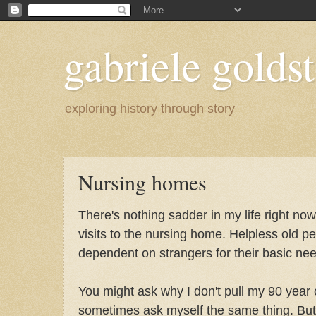
gabriele goldst
exploring history through story
Nursing homes
There's nothing sadder in my life right no
visits to the nursing home. Helpless old p
dependent on strangers for their basic ne
You might ask why I don't pull my 90 year 
sometimes ask myself the same thing. But