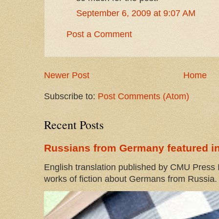
September 6, 2009 at 9:07 AM
Post a Comment
Newer Post
Home
Subscribe to:
Post Comments (Atom)
Recent Posts
Russians from Germany featured in
English translation published by CMU Press I
works of fiction about Germans from Russia. 