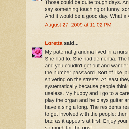
Those could be quite tough days. A
say something touching or funny, s
And it would be a good day. What a 
August 27, 2009 at 11:02 PM
Loretta
said...
My paternal grandma lived in a nurs
She had to. She had dementia. The 
and you coudln't get out and wande
the number password. Sort of like jail
shivering on the streets. At least they 
systematically because people think 
useless. My hubby and I go to a car
play the organ and he plays guitar 
have a sing a long. The residents reall
to get involved with the people; then 
bad as it appears at first. Enjoy you
so much for the post.