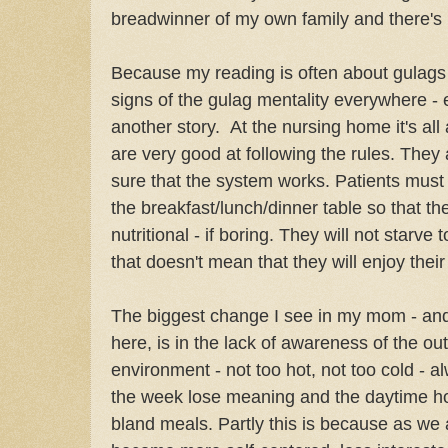
breadwinner of my own family and there's
Because my reading is often about gulags 
signs of the gulag mentality everywhere - e
another story. At the nursing home it's all 
are very good at following the rules. They 
sure that the system works. Patients mus
the breakfast/lunch/dinner table so that th
nutritional - if boring. They will not starve t
that doesn't mean that they will enjoy their
The biggest change I see in my mom - and 
here, is in the lack of awareness of the outsi
environment - not too hot, not too cold - 
the week lose meaning and the daytime h
bland meals. Partly this is because as we a