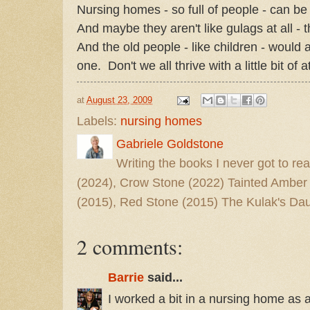
Nursing homes - so full of people - can be 
And maybe they aren't like gulags at all - t
And the old people - like children - would 
one. Don't we all thrive with a little bit of 
at
August 23, 2009
Labels:
nursing homes
Gabriele Goldstone
Writing the books I never got to rea
(2024), Crow Stone (2022) Tainted Amber
(2015), Red Stone (2015) The Kulak's Dau
2 comments:
Barrie
said...
I worked a bit in a nursing home as 