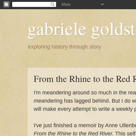
gabriele goldst
exploring history through story
From the Rhine to the Red 
I'm meandering around so much in the real
meandering has lagged behind. But I do wa
will make every attempt to write a weekly 
I've just finished a memoir by Anne Ulle
From the Rhine to the Red River.
This self