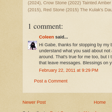
(2024), Crow Stone (2022) Tainted Amber
(2015), Red Stone (2015) The Kulak's Dau
1 comment:
Coleen
said...
Hi Gabe, thanks for stopping by my bl
understand what you said about not a 
around. That's true for me too, but I t
that leave messages. Blessings on y
February 22, 2011 at 9:29 PM
Post a Comment
Newer Post
Home