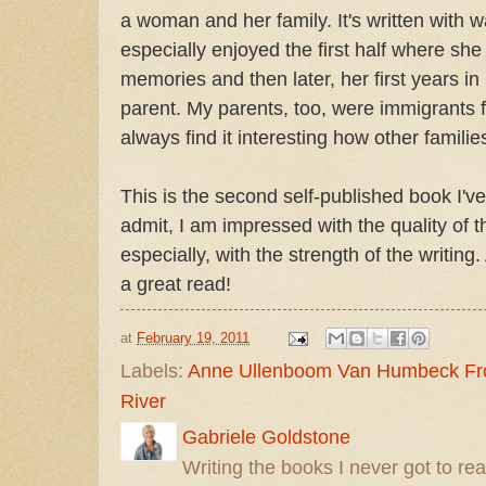
a woman and her family. It's written with 
especially enjoyed the first half where sh
memories and then later, her first years 
parent. My parents, too, were immigrants
always find it interesting how other familie
This is the second self-published book I've
admit, I am impressed with the quality of 
especially, with the strength of the writing
a great read!
at
February 19, 2011
Labels:
Anne Ullenboom Van Humbeck Fro
River
Gabriele Goldstone
Writing the books I never got to rea