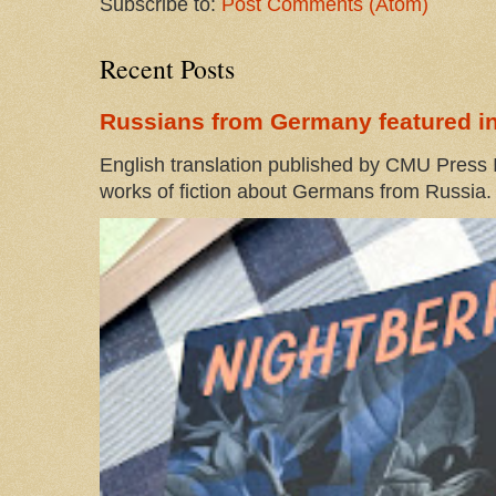
Subscribe to:
Post Comments (Atom)
Recent Posts
Russians from Germany featured in
English translation published by CMU Press I
works of fiction about Germans from Russia. 