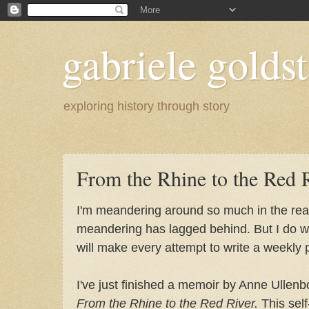
gabriele goldst
exploring history through story
From the Rhine to the Red 
I'm meandering around so much in the real
meandering has lagged behind. But I do wa
will make every attempt to write a weekly 
I've just finished a memoir by Anne Ulle
From the Rhine to the Red River.
This self