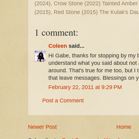
(2024), Crow Stone (2022) Tainted Amber
(2015), Red Stone (2015) The Kulak's Dau
1 comment:
Coleen
said...
Hi Gabe, thanks for stopping by my bl
understand what you said about not a 
around. That's true for me too, but I t
that leave messages. Blessings on y
February 22, 2011 at 9:29 PM
Post a Comment
Newer Post
Home