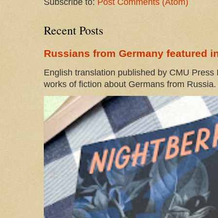
Subscribe to:
Post Comments (Atom)
Recent Posts
Russians from Germany featured in
English translation published by CMU Press I
works of fiction about Germans from Russia. 