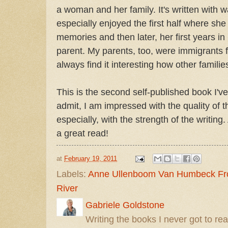
a woman and her family. It's written with 
especially enjoyed the first half where sh
memories and then later, her first years 
parent. My parents, too, were immigrants
always find it interesting how other familie
This is the second self-published book I've
admit, I am impressed with the quality of 
especially, with the strength of the writing
a great read!
at
February 19, 2011
Labels:
Anne Ullenboom Van Humbeck Fro
River
Gabriele Goldstone
Writing the books I never got to rea