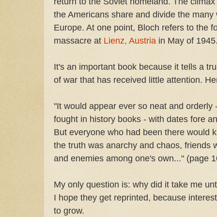
return to the Soviet homeland. The clima
the Americans share and divide the many 
Europe. At one point, Bloch refers to the f
massacre at
Lienz, Austria
in May of 1945
It's an important book because it tells a tr
of war that has received little attention. He
"It would appear ever so neat and orderly -
fought in history books - with dates fore an
But everyone who had been there would kno
the truth was anarchy and chaos, friends
and enemies among one's own..." (page 1
My only question is: why did it take me un
I hope they get reprinted, because interest
to grow.