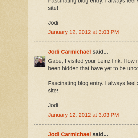
Fascinating blog entry. I always feel s
site!
Jodi
January 12, 2012 at 3:03 PM
Jodi Carmichael
said...
Gabe, I visited your Leinz link. How 
been hidden that have yet to be unc
Fascinating blog entry. I always feel s
site!
Jodi
January 12, 2012 at 3:03 PM
Jodi Carmichael
said...