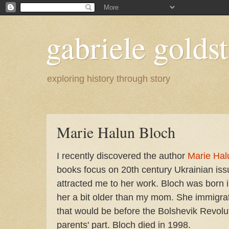
gabriele goldst
exploring history through story
Marie Halun Bloch
I recently discovered the author
Marie Hal
books focus on 20th century Ukrainian is
attracted me to her work. Bloch was born 
her a bit older than my mom. She immigrat
that would be before the Bolshevik Revolu
parents' part. Bloch died in 1998.