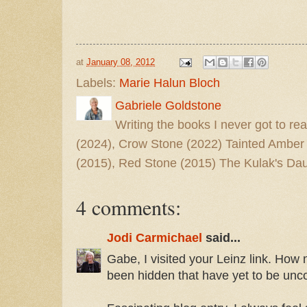
at
January 08, 2012
Labels:
Marie Halun Bloch
Gabriele Goldstone
Writing the books I never got to rea
(2024), Crow Stone (2022) Tainted Amber
(2015), Red Stone (2015) The Kulak's Dau
4 comments:
Jodi Carmichael
said...
Gabe, I visited your Leinz link. How 
been hidden that have yet to be unc