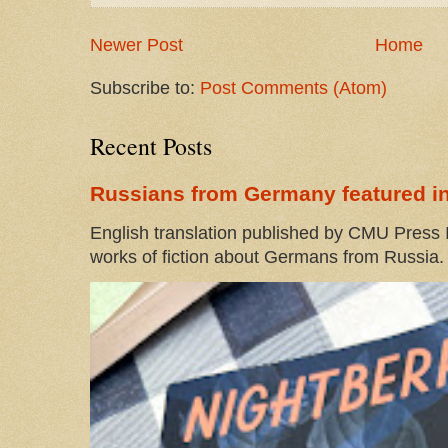
Newer Post
Home
Subscribe to:
Post Comments (Atom)
Recent Posts
Russians from Germany featured in
English translation published by CMU Press I
works of fiction about Germans from Russia. 