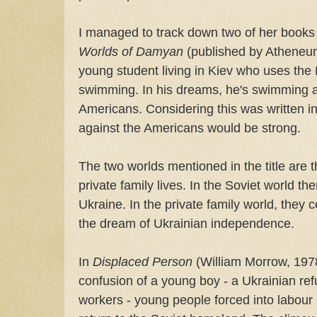
I managed to track down two of her books
Worlds of Damyan
(published by Atheneum 
young student living in Kiev who uses the 
swimming. In his dreams, he's swimming a
Americans. Considering this was written in 
against the Americans would be strong.
The two worlds mentioned in the title are 
private family lives. In the Soviet world th
Ukraine. In the private family world, they
the dream of Ukrainian independence.
In
Displaced Person
(William Morrow, 1978
confusion of a young boy - a Ukrainian ref
workers - young people forced into labour 