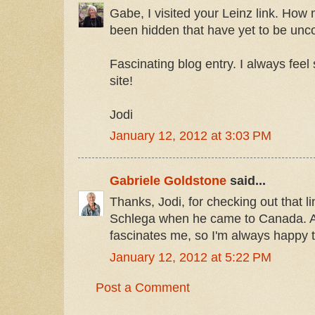
Gabe, I visited your Leinz link. How 
been hidden that have yet to be unc
Fascinating blog entry. I always feel s
site!
Jodi
January 12, 2012 at 3:03 PM
Gabriele Goldstone
said...
Thanks, Jodi, for checking out that l
Schlega when he came to Canada. As
fascinates me, so I'm always happy 
January 12, 2012 at 5:22 PM
Post a Comment