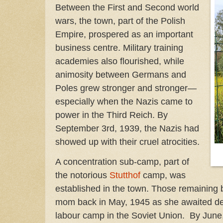
Between the First and Second world
wars, the town, part of the Polish
Empire, prospered as an important
business centre. Military training
academies also flourished, while
animosity between Germans and
Poles grew stronger and stronger—
especially when the Nazis came to
power in the Third Reich. By
September 3rd, 1939, the Nazis had
showed up with their cruel atrocities.
A concentration sub-camp, part of
the notorious
Stutthof
camp, was
established in the town. Those remaining
mom back in May, 1945 as she awaited dep
labour camp in the Soviet Union. By June