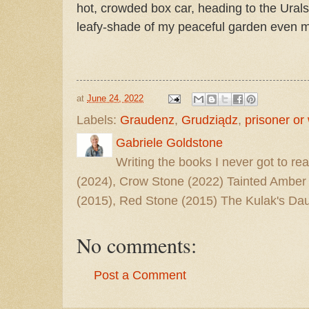
hot, crowded box car, heading to the Ural
leafy-shade of my peaceful garden even 
at
June 24, 2022
Labels:
Graudenz
,
Grudziądz
,
prisoner or
Gabriele Goldstone
Writing the books I never got to rea
(2024), Crow Stone (2022) Tainted Amber
(2015), Red Stone (2015) The Kulak's Dau
No comments:
Post a Comment