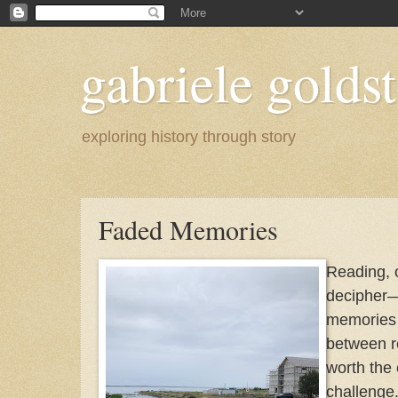
gabriele goldst
exploring history through story
Faded Memories
Reading, 
decipher
memories .
between re
worth the 
challenge.