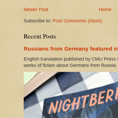
Newer Post
Home
Subscribe to:
Post Comments (Atom)
Recent Posts
Russians from Germany featured in
English translation published by CMU Press I
works of fiction about Germans from Russia. 