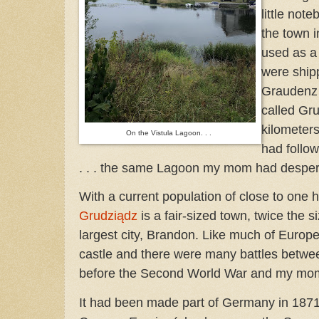
little no
the town i
used as a 
were ship
Graudenz 
called Gru
kilometer
On the Vistula Lagoon. . .
had follo
. . . the same Lagoon my mom had despera
With a current population of close to one
Grudziądz
is a fair-sized town, twice the 
largest city, Brandon. Like much of Europe
castle and there were many battles betwe
before the Second World War and my mom’
It had been made part of Germany in 187