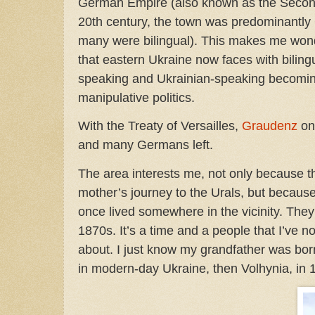
German Empire (also known as the Second
20th century, the town was predominantl
many were bilingual). This makes me wonde
that eastern Ukraine now faces with biling
speaking and Ukrainian-speaking becomi
manipulative politics.
With the Treaty of Versailles,
Graudenz
on
and many Germans left.
The area interests me, not only because 
mother’s journey to the Urals, but becau
once lived somewhere in the vicinity. They 
1870s. It’s a time and a people that I’ve no
about. I just know my grandfather was bo
in modern-day Ukraine, then Volhynia, in