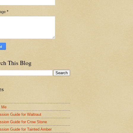
age
*
rch This Blog
es
t Me
ssion Guide for Waltraut
ssion Guide for Crow Stone
ssion Guide for Tainted Amber