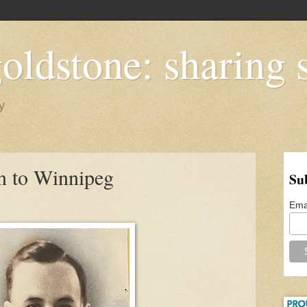
oldstone: sharing s
y
n to Winnipeg
Su
Ema