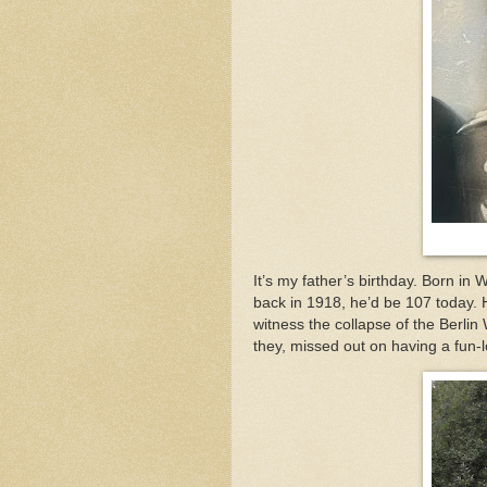
It’s my father’s birthday. Born in
back in 1918, he’d be 107 today. 
witness the collapse of the Berlin
they, missed out on having a fun-l