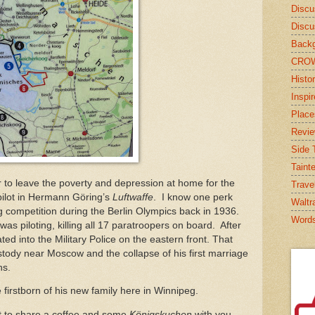
Discu
Discu
Backg
CRO
Histor
Inspi
Place
Revi
Side T
Taint
to leave the poverty and depression at home for the
Trave
pilot in Hermann Göring’s
Luftwaffe
. I know one perk
Waltr
ng competition during the Berlin Olympics back in 1936.
Word
s piloting, killing all 17 paratroopers on board. After
ed into the Military Police on the eastern front. That
stody near Moscow and the collapse of his first marriage
ns.
 firstborn of his new family here in Winnipeg.
t to share a coffee and some
Königskuchen
with you