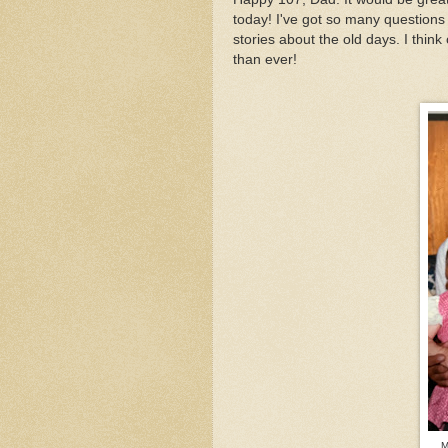
today! I've got so many questions I'
stories about the old days. I thi
than ever!
M