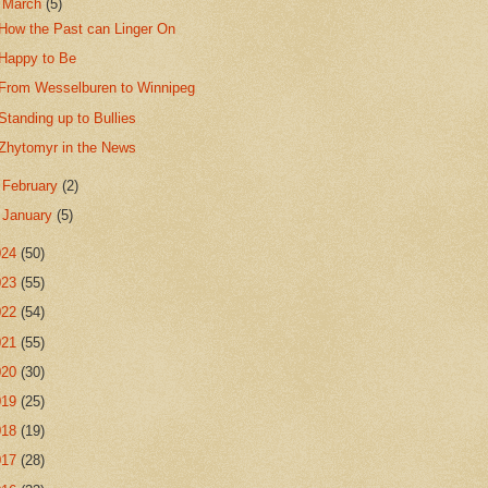
▼
March
(5)
How the Past can Linger On
Happy to Be
From Wesselburen to Winnipeg
Standing up to Bullies
Zhytomyr in the News
►
February
(2)
►
January
(5)
024
(50)
023
(55)
022
(54)
021
(55)
020
(30)
019
(25)
018
(19)
017
(28)