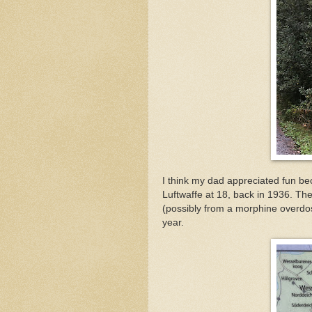
I think my dad appreciated fun b
Luftwaffe at 18, back in 1936. Th
(possibly from a morphine overdos
year.