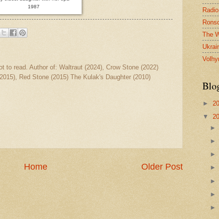
1987
Radio
Ronsd
The W
Ukrai
Volhy
ot to read. Author of: Waltraut (2024), Crow Stone (2022)
2015), Red Stone (2015) The Kulak's Daughter (2010)
Blo
►
2
▼
2
Home
Older Post