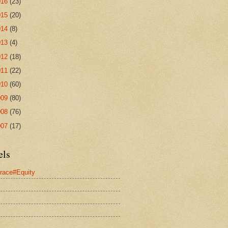
016
(23)
015
(20)
014
(8)
013
(4)
012
(18)
011
(22)
010
(60)
009
(80)
008
(76)
007
(17)
els
race#Equity