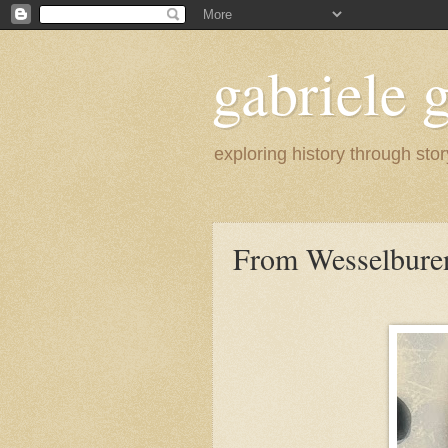
gabriele g
exploring history through stor
From Wesselbure