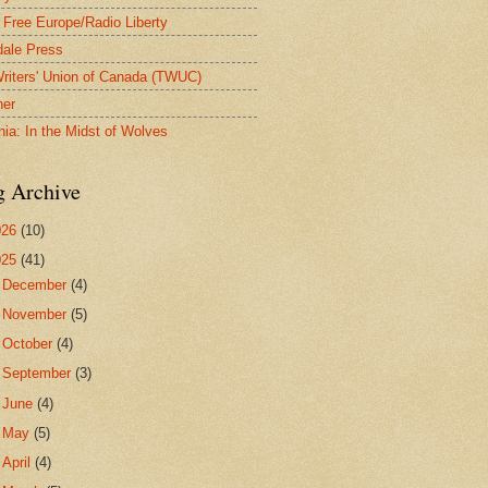
 Free Europe/Radio Liberty
ale Press
riters' Union of Canada (TWUC)
ner
nia: In the Midst of Wolves
g Archive
026
(10)
025
(41)
►
December
(4)
►
November
(5)
►
October
(4)
►
September
(3)
►
June
(4)
►
May
(5)
►
April
(4)