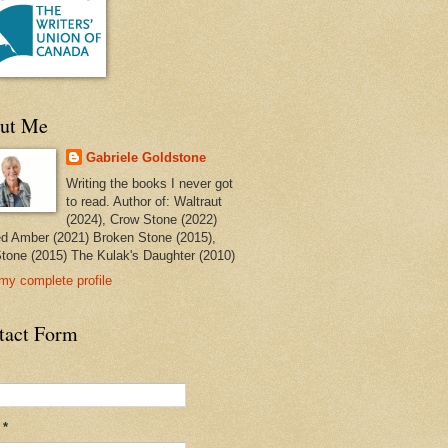
ut Me
Gabriele Goldstone
Writing the books I never got
to read. Author of: Waltraut
(2024), Crow Stone (2022)
ed Amber (2021) Broken Stone (2015),
tone (2015) The Kulak's Daughter (2010)
my complete profile
tact Form
l
*