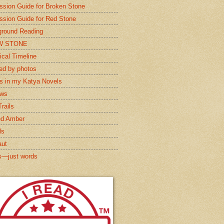
ssion Guide for Broken Stone
ssion Guide for Red Stone
round Reading
W STONE
ical Timeline
red by photos
s in my Katya Novels
ews
rails
ed Amber
ls
aut
s—just words