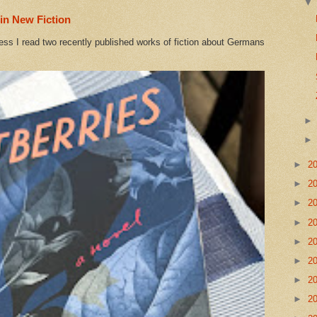
in New Fiction
ess I read two recently published works of fiction about Germans
►
2
►
2
►
2
►
2
►
2
►
2
►
2
►
2