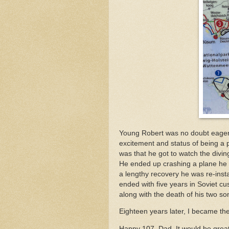
Young Robert was no doubt eager 
excitement and status of being a 
was that he got to watch the divi
He ended up crashing a plane he wa
a lengthy recovery he was re-instat
ended with five years in Soviet cu
along with the death of his two so
Eighteen years later, I became the
Happy 107, Dad. It would be grea