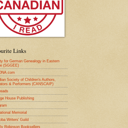
urite Links
ty for German Genealogy in Eastern
pe (SGGEE)
DNA.com
ian Society of Children's Authors,
trators & Performers (CANSCAIP)
reads
age House Publishing
gram
national Memorial
oba Writers' Guild
ly Robinson Booksellers