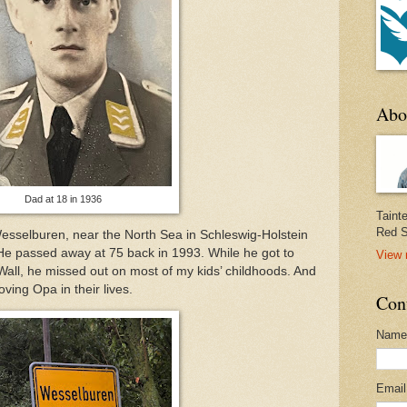
Abo
Dad at 18 in 1936
Taint
Red S
 Wesselburen, near the North Sea in Schleswig-Holstein
He passed away at 75 back in 1993. While he got to
View 
 Wall, he missed out on most of my kids’ childhoods. And
oving Opa in their lives.
Con
Name
Emai