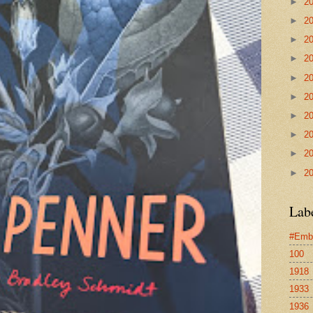
►
2
►
2
►
2
►
2
►
2
►
2
►
2
►
2
►
2
►
2
Lab
#Emb
100
1918
1933
1936