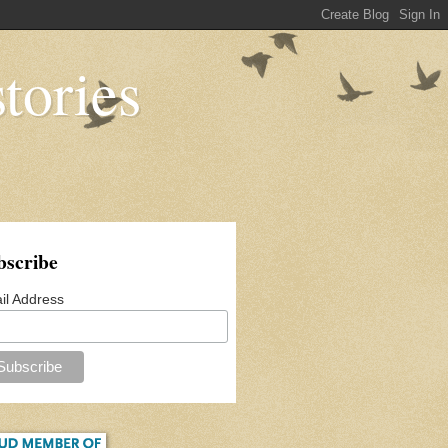
tories
bscribe
il Address