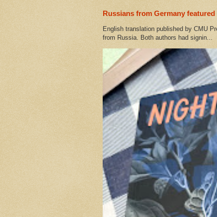
Russians from Germany featured 
English translation published by CMU Pr
from Russia. Both authors had signin...