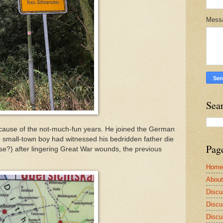
Mess
Sea
ecause of the not-much-fun years. He joined the German
e small-town boy had witnessed his bedridden father die
Pag
e?) after lingering Great War wounds, the previous
Home
Abou
Discu
Discu
Discu