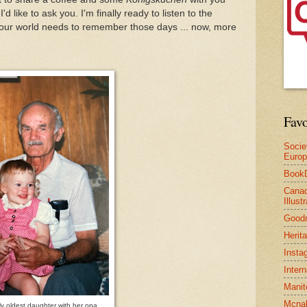
d like to ask you. I'm finally ready to listen to the
nk our world needs to remember those days ... now, more
Favo
Socie
Euro
Book
Canad
Illus
Good
Herit
Insta
Inter
Manit
Mcnal
y oldest daughter with her opa