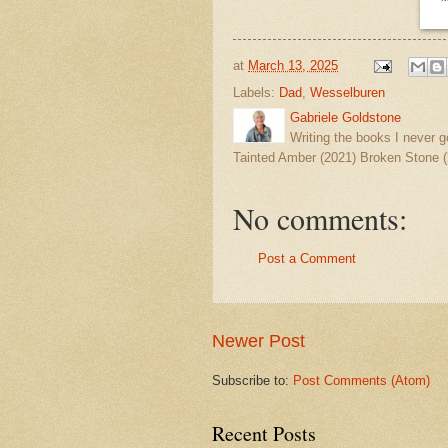
at
March 13, 2025
Labels:
Dad
,
Wesselburen
Gabriele Goldstone
Writing the books I never g
Tainted Amber (2021) Broken Stone (
No comments:
Post a Comment
Newer Post
Subscribe to:
Post Comments (Atom)
Recent Posts