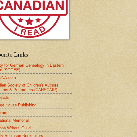
urite Links
ty for German Genealogy in Eastern
pe (SGGEE)
DNA.com
ian Society of Children's Authors,
trators & Performers (CANSCAIP)
reads
age House Publishing
gram
national Memorial
oba Writers' Guild
ly Robinson Booksellers