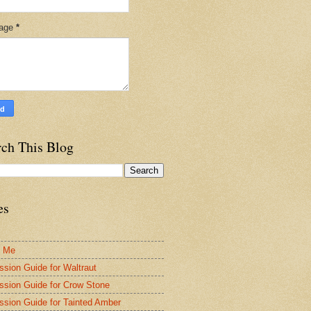
age
*
rch This Blog
es
t Me
ssion Guide for Waltraut
ssion Guide for Crow Stone
ssion Guide for Tainted Amber