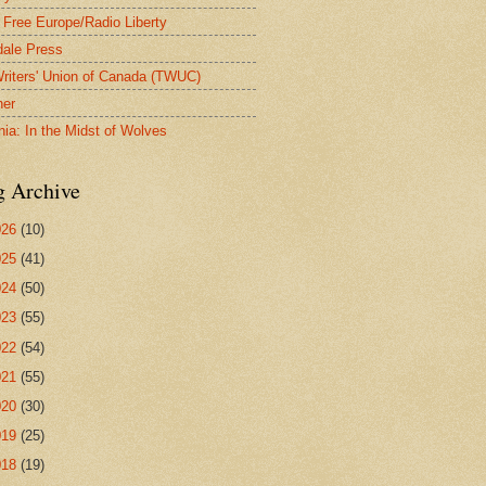
 Free Europe/Radio Liberty
ale Press
riters' Union of Canada (TWUC)
ner
nia: In the Midst of Wolves
g Archive
026
(10)
025
(41)
024
(50)
023
(55)
022
(54)
021
(55)
020
(30)
019
(25)
018
(19)