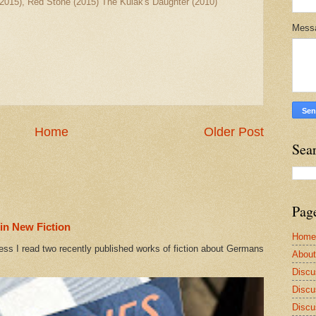
2015), Red Stone (2015) The Kulak's Daughter (2010)
Mess
Home
Older Post
Sea
Pag
in New Fiction
Home
ess I read two recently published works of fiction about Germans
Abou
Discu
Discu
Discu