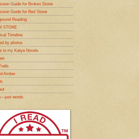
ssion Guide for Broken Stone
ssion Guide for Red Stone
round Reading
W STONE
ical Timeline
red by photos
s in my Katya Novels
ews
rails
ed Amber
ls
aut
s—just words