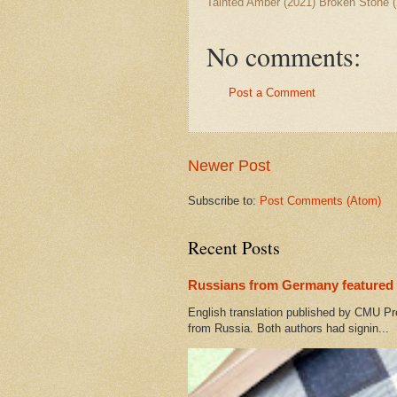
Tainted Amber (2021) Broken Stone (
No comments:
Post a Comment
Newer Post
Subscribe to:
Post Comments (Atom)
Recent Posts
Russians from Germany featured 
English translation published by CMU Pr
from Russia. Both authors had signin...