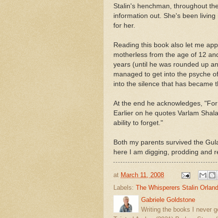
Stalin's henchman, throughout the 
information out. She's been living 
for her.
Reading this book also let me app
motherless from the age of 12 and
years (until he was rounded up an
managed to get into the psyche of
into the silence that has became t
At the end he acknowledges, "For us
Earlier on he quotes Varlam Shal
ability to forget."
Both my parents survived the Gul
here I am digging, prodding and
at
March 11, 2008
Labels:
The Whisperers Stalin Orlan
Gabriele Goldstone
Writing the books I never g