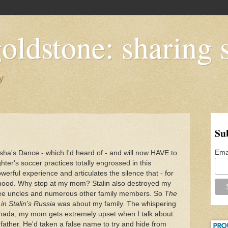
oldstone: sharing s
y
Su
Ema
asha's Dance - which I'd heard of - and will now HAVE to
er's soccer practices totally engrossed in this
erful experience and articulates the silence that - for
hood. Why stop at my mom? Stalin also destroyed my
ree uncles and numerous other family members. So
The
 in Stalin's Russia
was about my family. The whispering
nada, my mom gets extremely upset when I talk about
father. He'd taken a false name to try and hide from