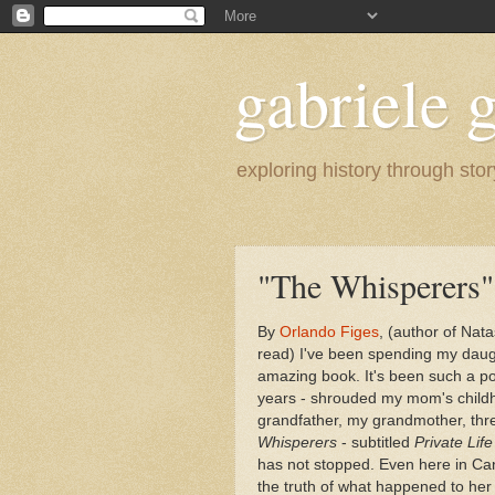
gabriele g
exploring history through stor
"The Whisperers"
By
Orlando Figes
, (author of Nat
read) I've been spending my daught
amazing book. It's been such a pow
years - shrouded my mom's child
grandfather, my grandmother, th
Whisperers
- subtitled
Private Life
has not stopped. Even here in Ca
the truth of what happened to her 