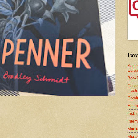
Favo
Socie
Euro
Book
Canad
Illus
Good
Herit
Insta
Inter
Manit
Mcnal