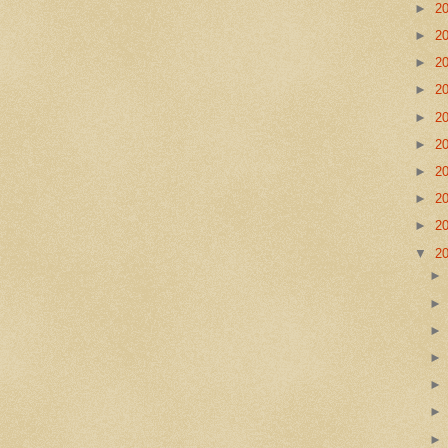
►
2
►
2
►
2
►
2
►
2
►
2
►
2
►
2
►
2
▼
2