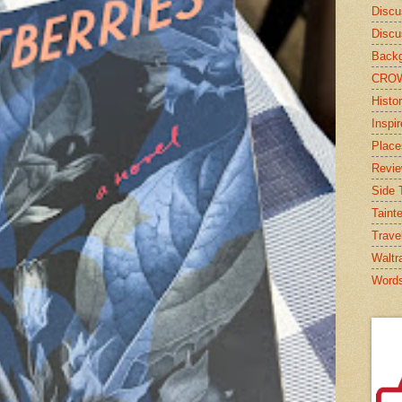
Discu
Discu
Backg
CRO
Histor
Inspi
Place
Revi
Side T
Taint
Trave
Waltr
Word