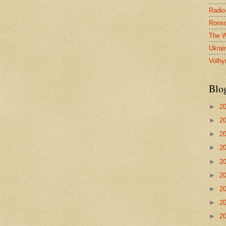
Radio
Ronsd
The W
Ukrai
Volhy
Blo
►
2
►
2
►
2
►
2
►
2
►
2
►
2
►
2
►
2