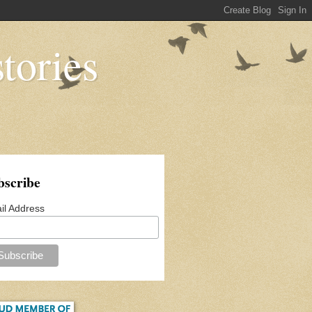
tories
bscribe
il Address