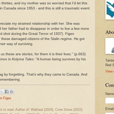
thirties, and my mother was so worried that I'd let this
in Canada since 1953 - and this is still a traumatic event
reciate my strained relationship with her. She was
 her father had to disappear in order to live a few more
Abo
d shot during the Great Terror of 1937). Figes
 these damaged citizens of the Stalin regime. He got
heir way of surviving.
 these are stories, for them it is their lives." (p.663)
amov in
Kolyma Tales
: "A human being survives by his
Taint
Red S
View 
ag by forgetting. That's why they came to Canada. And
 remembering.
Con
Name
do Figes
Emai
ot to read. Author of: Waltraut (2024), Crow Stone (2022)