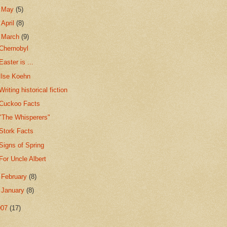
►
May
(5)
►
April
(8)
▼
March
(9)
Chernobyl
Easter is ...
Ilse Koehn
Writing historical fiction
Cuckoo Facts
"The Whisperers"
Stork Facts
Signs of Spring
For Uncle Albert
►
February
(8)
►
January
(8)
007
(17)