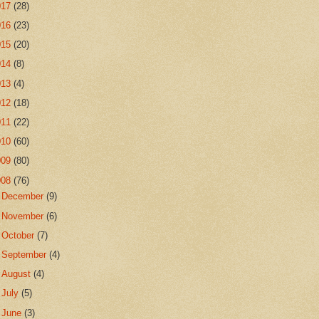
017
(28)
016
(23)
015
(20)
014
(8)
013
(4)
012
(18)
011
(22)
010
(60)
009
(80)
008
(76)
►
December
(9)
►
November
(6)
►
October
(7)
►
September
(4)
►
August
(4)
►
July
(5)
►
June
(3)