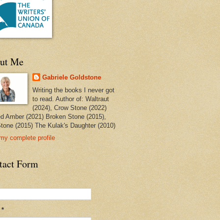
ut Me
Gabriele Goldstone
Writing the books I never got
to read. Author of: Waltraut
(2024), Crow Stone (2022)
ed Amber (2021) Broken Stone (2015),
tone (2015) The Kulak's Daughter (2010)
my complete profile
tact Form
l
*