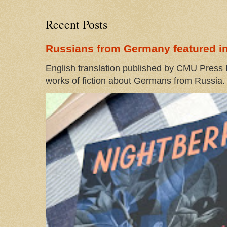
Recent Posts
Russians from Germany featured in
English translation published by CMU Press I
works of fiction about Germans from Russia. 