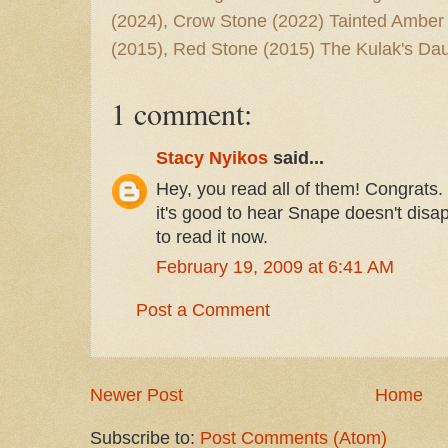
(2024), Crow Stone (2022) Tainted Amber
(2015), Red Stone (2015) The Kulak's Dau
1 comment:
Stacy Nyikos
said...
Hey, you read all of them! Congrats. I
it's good to hear Snape doesn't disap
to read it now.
February 19, 2009 at 6:41 AM
Post a Comment
Newer Post
Home
Subscribe to:
Post Comments (Atom)