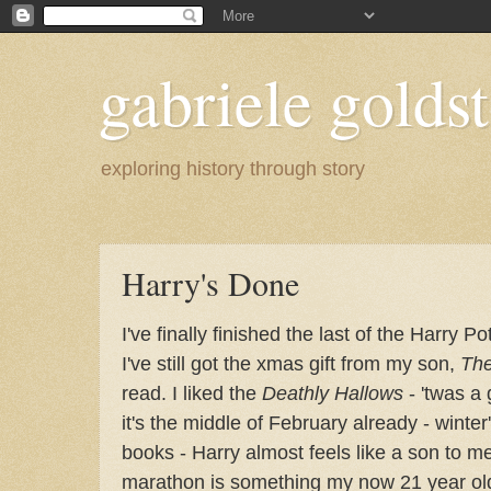
gabriele goldst
exploring history through story
Harry's Done
I've finally finished the last of the Harry Po
I've still got the xmas gift from my son,
The
read. I liked the
Deathly Hallows
- 'twas a
it's the middle of February already - wint
books - Harry almost feels like a son to m
marathon is something my now 21 year old