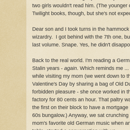
two girls wouldn't read him. (The younger
Twilight books, though, but she's not exp
Dear son and I took turns in the hammock
wizardry. I got behind with the 7th one, but
last volume. Snape. Yes, he didn't disappo
Back to the real world. I'm reading a Ger
Stalin years -
again
. Which reminds me ... 
while visiting my mom (we went down to th
Valentine's Day by sharing a bag of Old Du
forbidden pleasure - she once worked in t
factory for 80 cents an hour. That paltry
the first on their block to have a mortgage
60s bungalow.) Anyway, we sat crunching 
mom's favorite old German music when an