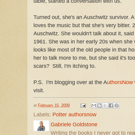
table, started a conversation with us.
Turned out, she's an Auschwitz survivor. 
loves the music but that she's very bitter. 
Auschwitz. She wouldn't talk about it, sa
1961. She was in her early 20s when she
looks like most of the old people in that ho
her to talk more to me, but she said it's to
scars? Still, I'm itching to.
P.S. I'm blogging over at the A
uthorsNow
visit.
at
February 15, 2009
Labels:
Potter authorsnow
Gabriele Goldstone
Writing the books I never got to rea