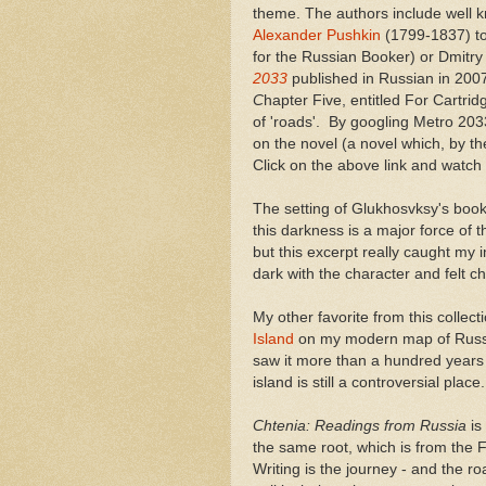
theme. The authors include well 
Alexander Pushkin
(1799-1837) to
for the Russian Booker) or Dmitry
2033
published in Russian in 2007
C
hapter Five, entitled For Cartrid
of 'roads'. By googling Metro 203
on the novel (a novel which, by the
Click on the above link and watc
The setting of Glukhosvksy's book 
this darkness is a major force of th
but this excerpt really caught my 
dark with the character and felt 
My other favorite from this colle
Island
on my modern map of Russia
saw it more than a hundred years 
island is still a controversial place.
Chtenia: Readings from Russia
is
the same root, which is from the F
Writing is the journey - and the ro