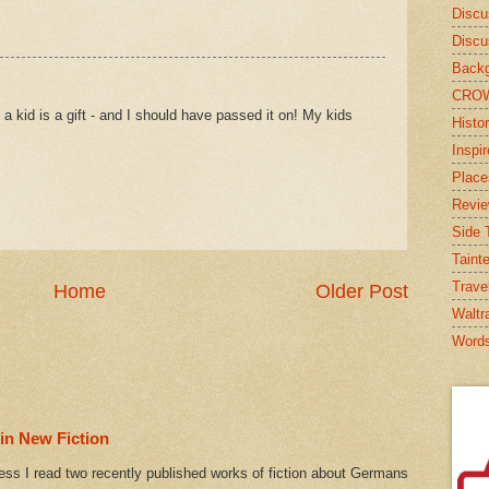
Discu
Discu
Backg
CRO
a kid is a gift - and I should have passed it on! My kids
Histor
Inspi
Place
Revi
Side T
Taint
Trave
Home
Older Post
Waltr
Word
in New Fiction
ess I read two recently published works of fiction about Germans