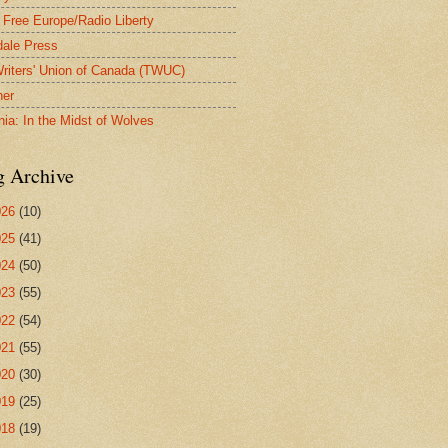
 Free Europe/Radio Liberty
ale Press
riters' Union of Canada (TWUC)
ner
nia: In the Midst of Wolves
g Archive
026
(10)
025
(41)
024
(50)
023
(55)
022
(54)
021
(55)
020
(30)
019
(25)
018
(19)