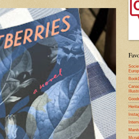
Favo
Socie
Euro
Book
Canad
Illus
Good
Herit
Insta
Inter
Manit
Mcnal