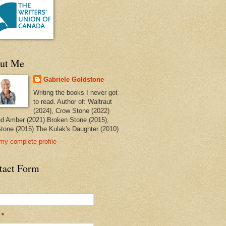
ut Me
Gabriele Goldstone
Writing the books I never got
to read. Author of: Waltraut
(2024), Crow Stone (2022)
ed Amber (2021) Broken Stone (2015),
tone (2015) The Kulak's Daughter (2010)
my complete profile
tact Form
l
*