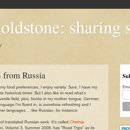
oldstone: sharing s
y
s from Russia
Su
Ema
 my food preferences, I enjoy variety. Sure, I have my
e historical times. But I also like to read what's
uvenile field, plus, books in my mother tongue, German.
anguage I'm fluent in, is somehow refreshing and I
her languages ... like Russian, for instance.
l of translated Russian work. It's called
Chetnia:
ion, Volume 3, Summer 2008, has "Road Trips" as its