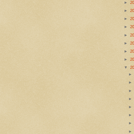
►
2
►
2
►
2
►
2
►
2
►
2
►
2
►
2
▼
2