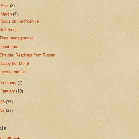
►
April
(8)
▼
March
(7)
Focus on the Positive
Bull Rider
Time management
about time
Chetnia: Readings from Russia
Happy 90, Mom!
messy criminal
►
February
(7)
►
January
(10)
008
(76)
007
(17)
els
race#Equity