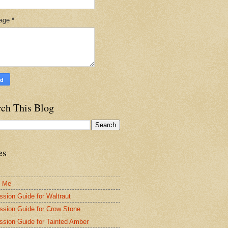
age
*
rch This Blog
es
t Me
ssion Guide for Waltraut
ssion Guide for Crow Stone
ssion Guide for Tainted Amber