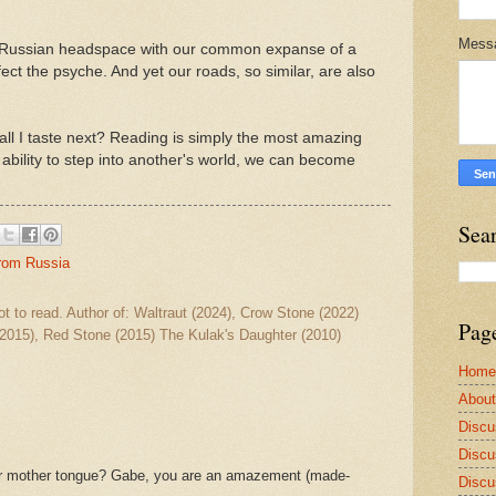
Mess
he Russian headspace with our common expanse of a
ect the psyche. And yet our roads, so similar, are also
all I taste next? Reading is simply the most amazing
ability to step into another's world, we can become
Sea
from Russia
ot to read. Author of: Waltraut (2024), Crow Stone (2022)
Pag
2015), Red Stone (2015) The Kulak's Daughter (2010)
Home
Abou
Discu
Discu
ur mother tongue? Gabe, you are an amazement (made-
Discu