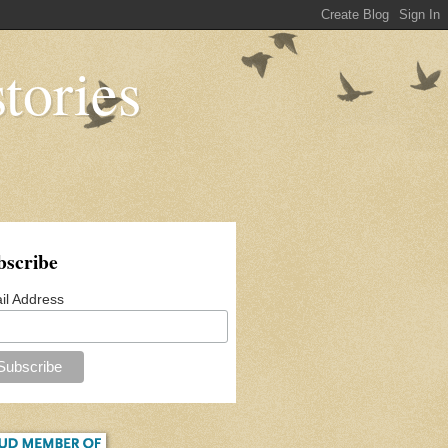
tories
bscribe
il Address