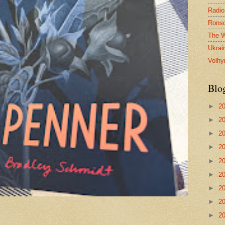
Radio
Ronsd
The W
Ukrai
Volhy
Blo
►
2
►
2
►
2
►
2
►
2
►
2
►
2
►
2
►
2