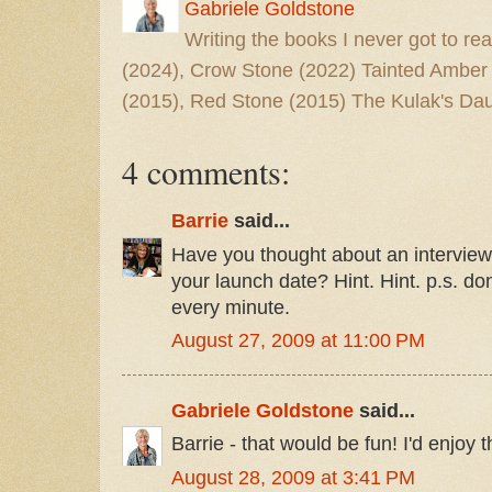
Gabriele Goldstone
Writing the books I never got to rea
(2024), Crow Stone (2022) Tainted Amber
(2015), Red Stone (2015) The Kulak's Dau
4 comments:
Barrie
said...
Have you thought about an interview
your launch date? Hint. Hint. p.s. don
every minute.
August 27, 2009 at 11:00 PM
Gabriele Goldstone
said...
Barrie - that would be fun! I'd enjoy t
August 28, 2009 at 3:41 PM