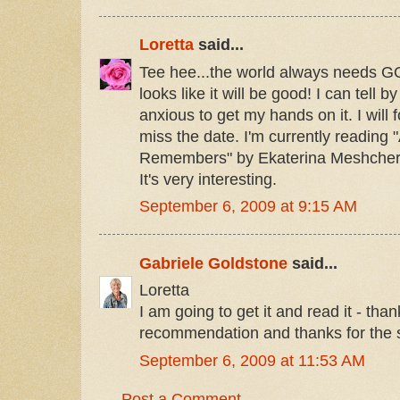
Loretta
said...
Tee hee...the world always needs 
looks like it will be good! I can tell b
anxious to get my hands on it. I will f
miss the date. I'm currently reading
Remembers" by Ekaterina Meshchers
It's very interesting.
September 6, 2009 at 9:15 AM
Gabriele Goldstone
said...
Loretta
I am going to get it and read it - than
recommendation and thanks for the s
September 6, 2009 at 11:53 AM
Post a Comment