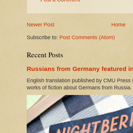
Newer Post
Home
Subscribe to:
Post Comments (Atom)
Recent Posts
Russians from Germany featured in
English translation published by CMU Press I
works of fiction about Germans from Russia. 