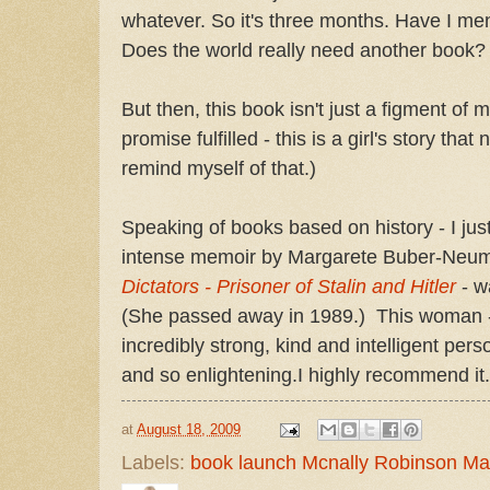
whatever. So it's three months. Have I me
Does the world really need another book
But then, this book isn't just a figment of 
promise fulfilled - this is a girl's story that
remind myself of that.)
Speaking of books based on history - I jus
intense memoir by Margarete Buber-Neu
Dictators - Prisoner of Stalin and Hitler
- w
(She passed away in 1989.) This woman - 
incredibly strong, kind and intelligent perso
and so enlightening.I highly recommend it.
at
August 18, 2009
Labels:
book launch Mcnally Robinson M