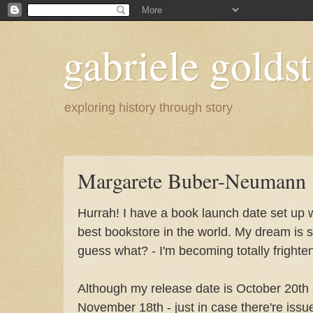
gabriele goldst
exploring history through story
Margarete Buber-Neumann
Hurrah! I have a book launch date set up 
best bookstore in the world. My dream is st
guess what? - I'm becoming totally fright
Although my release date is October 20th -
November 18th - just in case there're issu