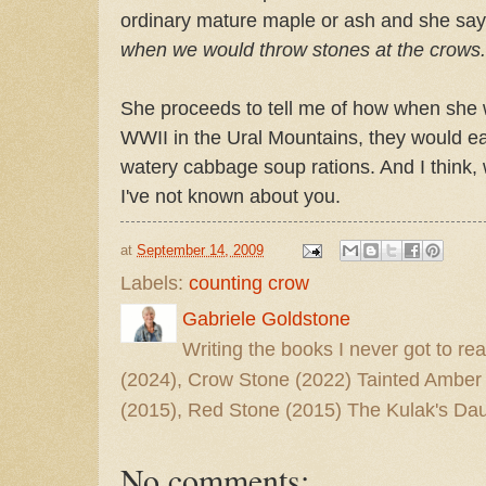
ordinary mature maple or ash and she says
when we would throw stones at the crows.
She proceeds to tell me of how when she w
WWII in the Ural Mountains, they would ea
watery cabbage soup rations. And I think, 
I've not known about you.
at
September 14, 2009
Labels:
counting crow
Gabriele Goldstone
Writing the books I never got to rea
(2024), Crow Stone (2022) Tainted Amber
(2015), Red Stone (2015) The Kulak's Dau
No comments: