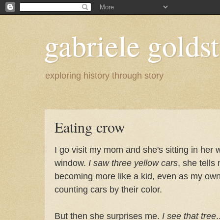
gabriele goldst
exploring history through story
Eating crow
I go visit my mom and she's sitting in her 
window.
I saw three yellow cars
, she tells
becoming more like a kid, even as my ow
counting cars by their color.
But then she surprises me.
I see that tree
.