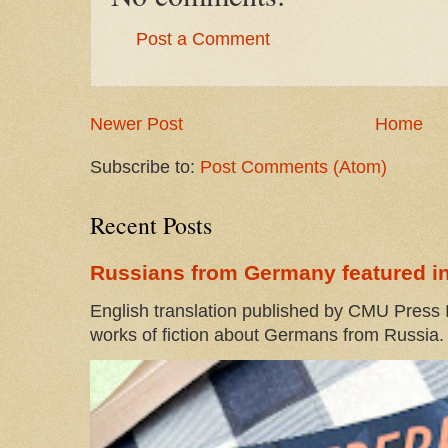
Post a Comment
Newer Post
Home
Subscribe to:
Post Comments (Atom)
Recent Posts
Russians from Germany featured in
English translation published by CMU Press I
works of fiction about Germans from Russia. 