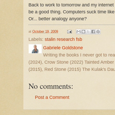
Back to work to tomorrow and my internet t
be a good thing. Computers suck time like 
Or... better analogy anyone?
at
October 19, 2009
Labels:
stalin research fsb
Gabriele Goldstone
Writing the books I never got to rea
(2024), Crow Stone (2022) Tainted Amber
(2015), Red Stone (2015) The Kulak's Dau
No comments:
Post a Comment