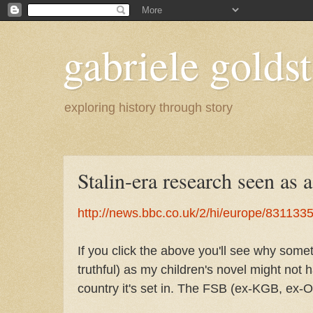
gabriele goldst
exploring history through story
Stalin-era research seen as a
http://news.bbc.co.uk/2/hi/europe/831133
If you click the above you'll see why some
truthful) as my children's novel might not 
country it's set in. The FSB (ex-KGB, ex-