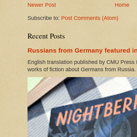
Newer Post
Home
Subscribe to:
Post Comments (Atom)
Recent Posts
Russians from Germany featured in
English translation published by CMU Press I
works of fiction about Germans from Russia. 