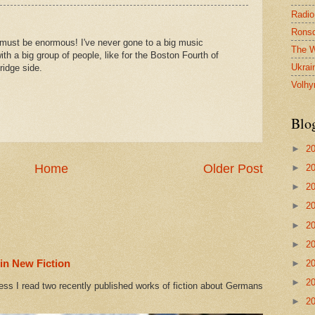
Radio
Ronsd
must be enormous! I've never gone to a big music
The W
with a big group of people, like for the Boston Fourth of
Ukrai
ridge side.
Volhy
Blo
►
2
Home
Older Post
►
2
►
2
►
2
►
2
►
2
in New Fiction
►
2
►
2
ess I read two recently published works of fiction about Germans
►
2