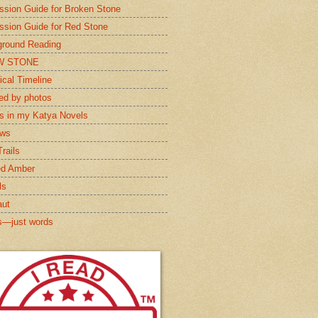
ssion Guide for Broken Stone
ssion Guide for Red Stone
round Reading
W STONE
ical Timeline
red by photos
s in my Katya Novels
ews
rails
ed Amber
ls
aut
s—just words