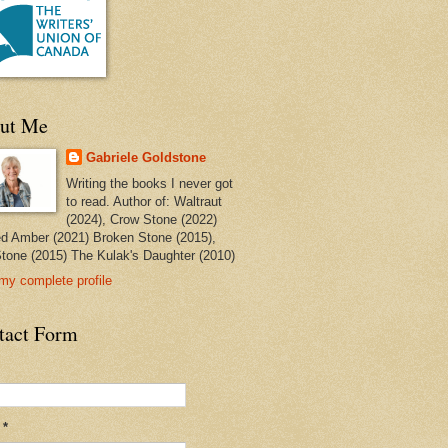
ut Me
Gabriele Goldstone
Writing the books I never got
to read. Author of: Waltraut
(2024), Crow Stone (2022)
ed Amber (2021) Broken Stone (2015),
tone (2015) The Kulak's Daughter (2010)
my complete profile
tact Form
l
*