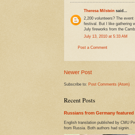
Theresa Milstein
said...
2,200 volunteers? The event 
festival. But I like gathering 
July fireworks from the Camb
July 13, 2010 at 5:33 AM
Post a Comment
Newer Post
Subscribe to:
Post Comments (Atom)
Recent Posts
Russians from Germany featured 
English translation published by CMU Pr
from Russia. Both authors had signin...