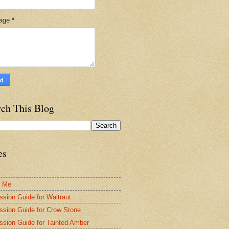
age
*
rch This Blog
es
t Me
ssion Guide for Waltraut
ssion Guide for Crow Stone
ssion Guide for Tainted Amber