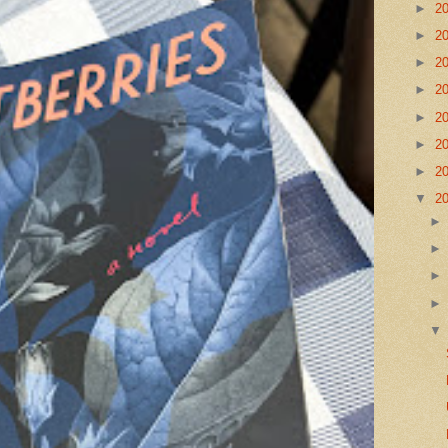
►
2
►
2
►
2
►
2
►
2
►
2
►
2
▼
2