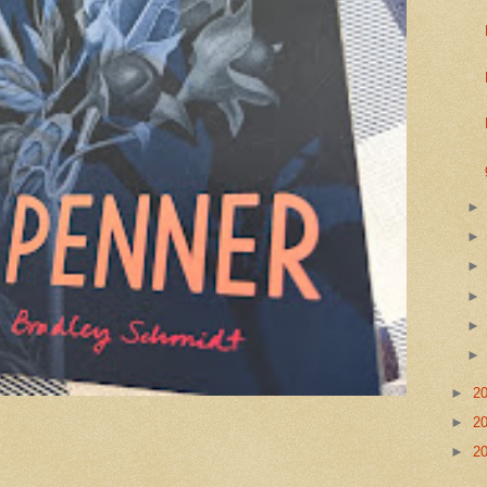
►
2
►
2
►
2