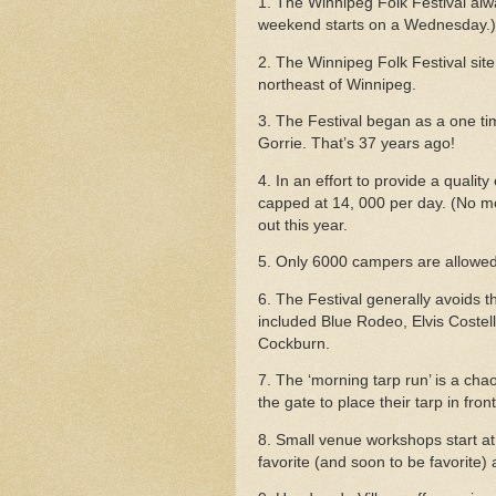
1. The Winnipeg Folk Festival al
weekend starts on a Wednesday.)
2. The Winnipeg Folk Festival site 
northeast of Winnipeg.
3. The Festival began as a one t
Gorrie. That’s 37 years ago!
4. In an effort to provide a quality
capped at 14, 000 per day.
(No mo
out this year.
5. Only 6000 campers are allowed
6. The Festival generally avoids 
included Blue Rodeo, Elvis Coste
Cockburn.
7. The ‘morning tarp run’ is a ch
the gate to place their tarp in fro
8. Small venue workshops start at 
favorite (and soon to be favorite) 