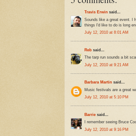
Travis Erwin
said...
Sounds like a great event. I 
things I'd like to do is long e
July 12, 2010 at 8:01 AM
Reb
said...
The tarp run sounds a bit sca
July 12, 2010 at 9:21 AM
Barbara Martin
said...
Music festivals are a great 
July 12, 2010 at 5:10 PM
Barrie
said...
I remember seeing Bruce Cock
July 12, 2010 at 9:16 PM