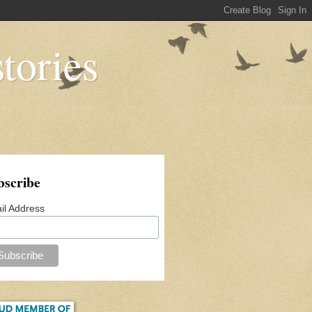
tories
bscribe
il Address