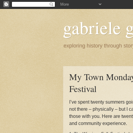
gabriele g
exploring history through stor
My Town Monday 
Festival
I’ve spent twenty summers goi
not there – physically – but I ca
those with you. Here are twent
and community experience.