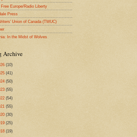
 Free Europe/Radio Liberty
ale Press
riters' Union of Canada (TWUC)
ner
nia: In the Midst of Wolves
g Archive
026
(10)
025
(41)
024
(50)
023
(55)
022
(54)
021
(55)
020
(30)
019
(25)
018
(19)