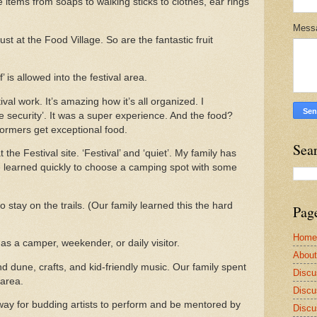
items from soaps to walking sticks to clothes, ear rings
Mess
t at the Food Village. So are the fantastic fruit
’ is allowed into the festival area.
al work. It’s amazing how it’s all organized. I
te security’. It was a super experience. And the food?
ormers get exceptional food.
Sea
he Festival site. ‘Festival’ and ‘quiet’. My family has
We learned quickly to choose a camping spot with some
o stay on the trails. (Our family learned this the hard
Pag
Home
as a camper, weekender, or daily visitor.
Abou
nd dune, crafts, and kid-friendly music. Our family spent
Discu
 area.
Discu
way for budding artists to perform and be mentored by
Discu