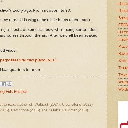
s.
Discu
estival? Every age. From newborn to 93.
Discu
Backg
my three kids wiggle their little bums to the music.
CRO
ing a most awesome rainbow while being surrounded
Histor
ic pulses through the air. (After we'd all been soaked
Inspi
Place
od vibes!
Revi
pegfolkfestival.ca/wp/about-us/
Side T
Taint
 Headquarters for more!
Trave
Waltr
Word
g Folk Festival
ot to read. Author of: Waltraut (2024), Crow Stone (2022)
2015), Red Stone (2015) The Kulak's Daughter (2010)