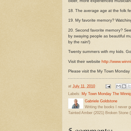
older, more experienced musician
18. The average age at the folk f
19. My favorite memory? Watching 
20.
Second favorite memory? See
by swaying people as beautiful mus
by the rain!)
Twenty summers with my kids. Go
Visit their website
http://www.winni
Please visit the My Town Monday
at
July 11, 2010
Labels:
My Town Monday The Winnipe
Gabriele Goldstone
Writing the books I never g
Tainted Amber (2021) Broken Stone (
5 comments: