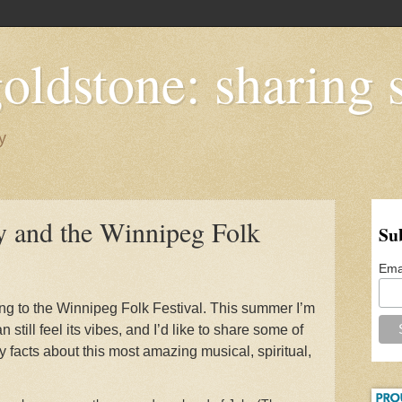
oldstone: sharing s
y
and the Winnipeg Folk
Su
Ema
ng to the Winnipeg Folk Festival. This summer I’m
n still feel its vibes, and I’d like to share some of
y facts about this most amazing musical, spiritual,