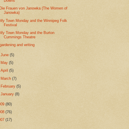
Downs
Die Frauen von Janowka (The Women of
Janowka)
My Town Monday and the Winnipeg Folk
Festival
My Town Monday and the Burton
Cummings Theatre
gardening and writing
►
June
(5)
►
May
(5)
►
April
(5)
►
March
(7)
►
February
(5)
►
January
(8)
009
(80)
008
(76)
007
(17)