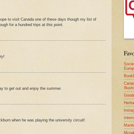
hope to visit Canada one of these days though my list of
nough for a hundred trips at this point.
Favo
ry!
Socie
Euro
Book
Canad
Illus
way to get out and enjoy the summer.
Good
Herit
Insta
Inter
burn when he was playing the university circuit!
Manit
Mcnal