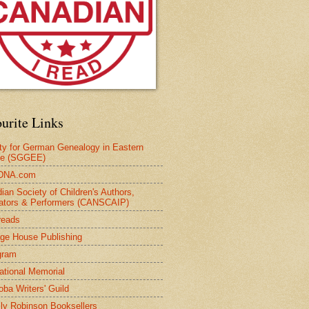
urite Links
ty for German Genealogy in Eastern
pe (SGGEE)
DNA.com
ian Society of Children's Authors,
trators & Performers (CANSCAIP)
reads
age House Publishing
gram
national Memorial
oba Writers' Guild
ly Robinson Booksellers