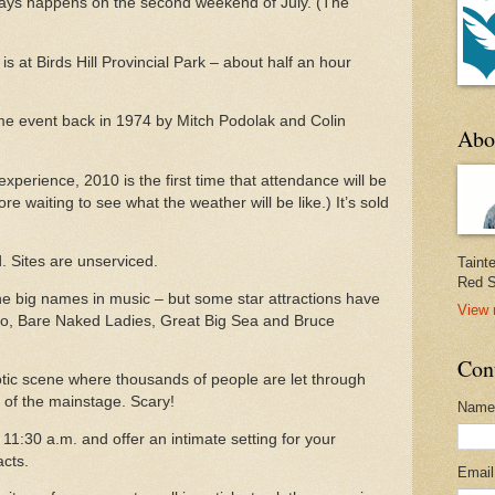
ways happens on the second weekend of July.
(The
is at Birds Hill Provincial Park – about half an hour
ime event back in 1974 by Mitch Podolak and Colin
Abo
 experience, 2010 is the first time that attendance will be
re waiting to see what the weather will be like.) It’s sold
.
Sites are unserviced.
Taint
Red S
the big names in music – but some star attractions have
View 
llo, Bare Naked Ladies, Great Big Sea and Bruce
Con
aotic scene where thousands of people are let through
nt of the mainstage. Scary!
Name
11:30 a.m. and offer an intimate setting for your
acts.
Emai