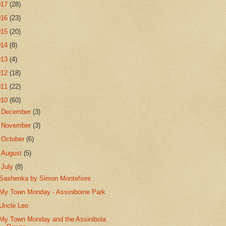
017
(28)
016
(23)
015
(20)
014
(8)
013
(4)
012
(18)
011
(22)
010
(60)
►
December
(3)
►
November
(3)
►
October
(6)
►
August
(5)
▼
July
(8)
Sashenka by Simon Montefiore
My Town Monday - Assiniboine Park
Uncle Leo
My Town Monday and the Assiniboia