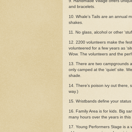
9. Handmade Village offers unique 
and bracelets.
10. Whale’s Tails are an annual mus
shakes.
11. No glass, alcohol or other ‘stuff
12. 2200 volunteers make the festiv
volunteered for a few years as ‘si
Wow. The volunteers and the perf
13. There are two campgrounds at t
only camped at the ‘quiet’ site. 
shade.
14. There’s poison ivy out there, s
way.)
15.
Wristbands define your status 
16. Family Area is for kids. Big sa
many hours over the years in this
17. Young Performers Stage is a 