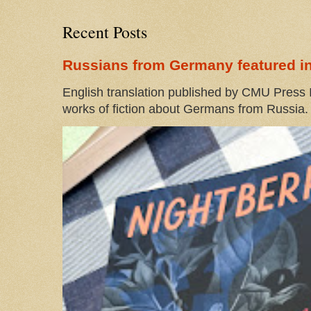
Recent Posts
Russians from Germany featured in
English translation published by CMU Press I
works of fiction about Germans from Russia. 