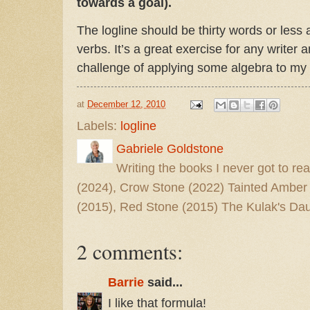
towards a goal).
The logline should be thirty words or less 
verbs. It’s a great exercise for any writer a
challenge of applying some algebra to my
at
December 12, 2010
Labels:
logline
Gabriele Goldstone
Writing the books I never got to rea
(2024), Crow Stone (2022) Tainted Amber
(2015), Red Stone (2015) The Kulak's Dau
2 comments:
Barrie
said...
I like that formula!