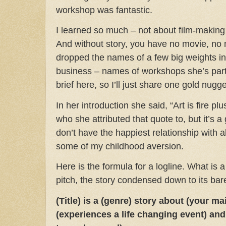
workshop was fantastic.
I learned so much – not about film-making 
And without story, you have no movie, no 
dropped the names of a few big weights in 
business – names of workshops she’s parti
brief here, so I’ll just share one gold nugge
In her introduction she said, “Art is fire plu
who she attributed that quote to, but it’s a
don’t have the happiest relationship with 
some of my childhood aversion.
Here is the formula for a logline. What is a
pitch, the story condensed down to its bar
(Title) is a (genre) story about (your m
(experiences a life changing event) and