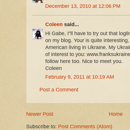
December 13, 2010 at 12:06 PM
Coleen
said...
Hi Gabe, I"ll have to try out that logl
on my blog. Your is quite interesting
American living in Ukraine. My Ukra
of interest to you: www.franksukraine
follow here too. Nice to meet you.
Coleen
February 9, 2011 at 10:19 AM
Post a Comment
Newer Post
Home
Subscribe to:
Post Comments (Atom)