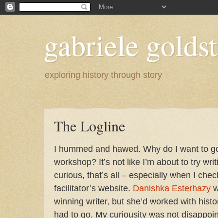
gabriele goldst
exploring history through story
The Logline
I hummed and hawed. Why do I want to go 
workshop? It’s not like I’m about to try wri
curious, that’s all – especially when I ch
facilitator’s website.
Danishka Esterhazy
w
winning writer, but she’d worked with histori
had to go. My curiousity was not disappoin