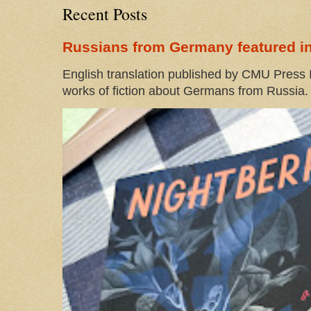
Recent Posts
Russians from Germany featured in
English translation published by CMU Press I
works of fiction about Germans from Russia. 