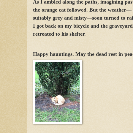
As I ambled along the paths, imagining past
the orange cat followed. But the weather—
suitably grey and misty—soon turned to rai
I got back on my bicycle and the graveyard
retreated to his shelter.
Happy hauntings. May the dead rest in pea