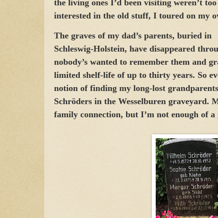
the living ones I’d been visiting weren’t too
interested in the old stuff, I toured on my 
The graves of my dad’s parents, buried in
Schleswig-Holstein, have disappeared throu
nobody’s wanted to remember them and gr
limited shelf-life of up to thirty years. So 
notion of finding my long-lost grandparent
Schröders in the Wesselburen graveyard. 
family connection, but I’m not enough of a 