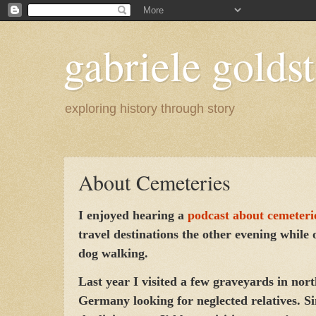
gabriele goldst
exploring history through story
About Cemeteries
I enjoyed hearing a
podcast about cemeteri
travel destinations the other evening while 
dog walking.
Last year I visited a few graveyards in nor
Germany looking for neglected relatives. S