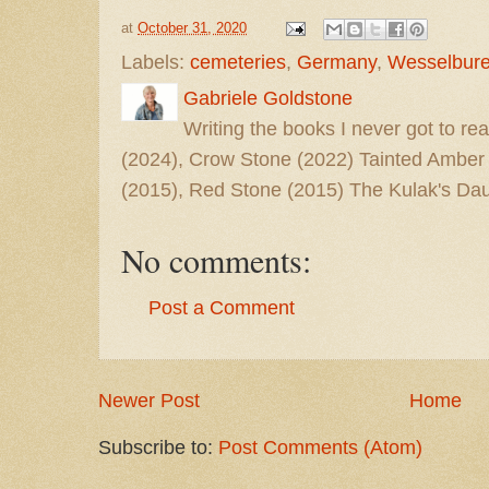
at
October 31, 2020
Labels:
cemeteries
,
Germany
,
Wesselbur
Gabriele Goldstone
Writing the books I never got to rea
(2024), Crow Stone (2022) Tainted Amber
(2015), Red Stone (2015) The Kulak's Dau
No comments:
Post a Comment
Newer Post
Home
Subscribe to:
Post Comments (Atom)