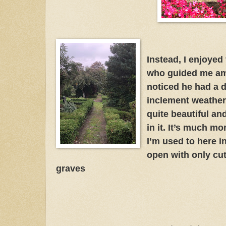
Instead, I enjoyed
who guided me amo
noticed he had a d
inclement weather
quite beautiful an
in it. It’s much mo
I’m used to here 
open with only cut
graves