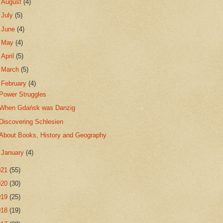
►
August
(4)
►
July
(5)
►
June
(4)
►
May
(4)
►
April
(5)
►
March
(5)
▼
February
(4)
Power Struggles
When Gdańsk was Danzig
Discovering Schlesien
About Books, History and Geography
►
January
(4)
021
(55)
020
(30)
019
(25)
018
(19)