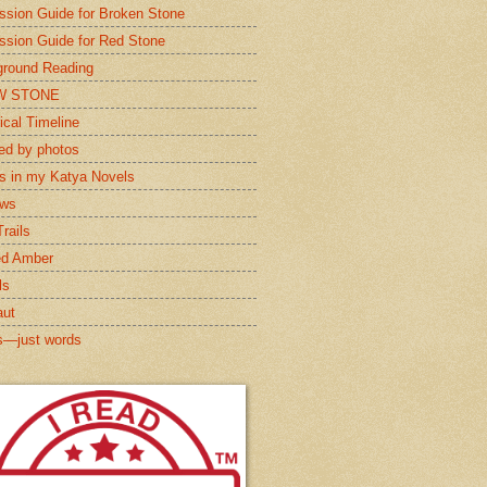
ssion Guide for Broken Stone
ssion Guide for Red Stone
round Reading
W STONE
ical Timeline
red by photos
s in my Katya Novels
ews
rails
ed Amber
ls
aut
s—just words