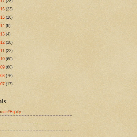
017
(28)
016
(23)
015
(20)
014
(8)
013
(4)
012
(18)
011
(22)
010
(60)
009
(80)
008
(76)
007
(17)
els
race#Equity