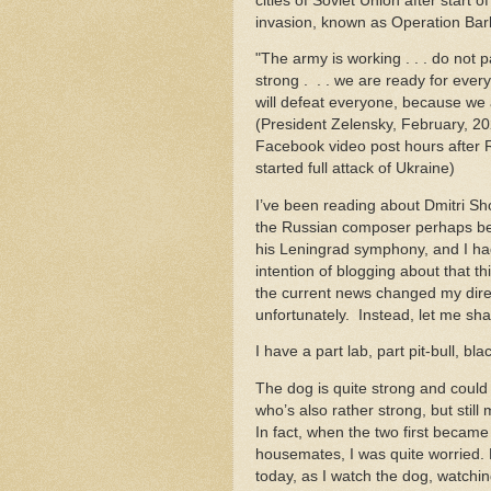
cities of Soviet Union after start o
invasion, known as Operation Ba
"The army is working . . . do not 
strong . . . we are ready for ever
will defeat everyone, because we 
(President Zelensky, February, 2
Facebook video post hours after 
started full attack of Ukraine)
I’ve been reading about Dmitri Sh
the Russian composer perhaps be
his Leningrad symphony, and I ha
intention of blogging about that th
the current news changed my direct
unfortunately. Instead, let me sh
I have a part lab, part pit-bull, b
The dog is quite strong and could k
who’s also rather strong, but still
In fact, when the two first became
housemates, I was quite worried
today, as I watch the dog, watchin