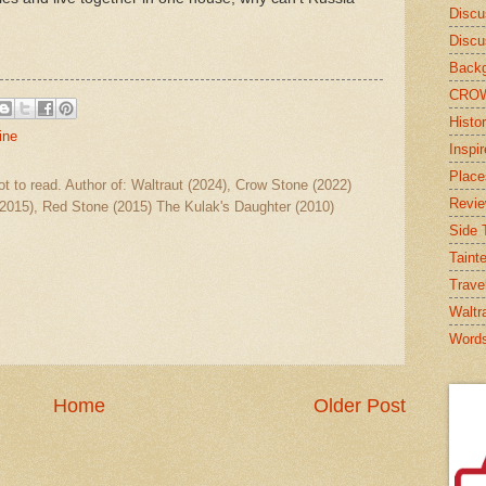
Discu
Discu
Backg
CRO
Histor
ine
Inspi
Place
ot to read. Author of: Waltraut (2024), Crow Stone (2022)
Revi
2015), Red Stone (2015) The Kulak's Daughter (2010)
Side T
Taint
Trave
Waltr
Word
Home
Older Post