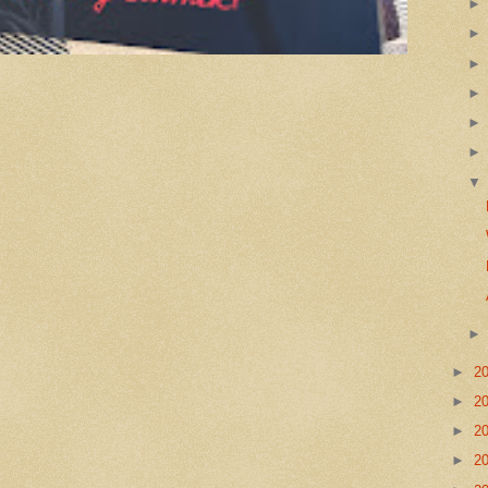
►
2
►
2
►
2
►
2