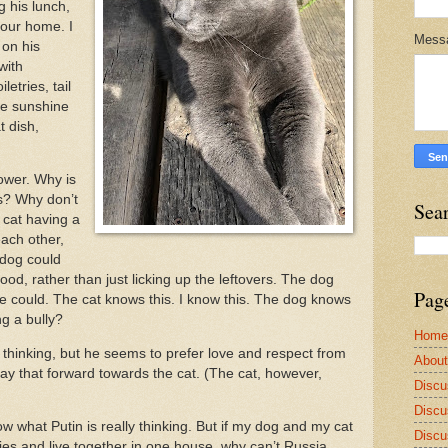
g his lunch,
 our home. I
Mess
on his
with
letries, tail
the sunshine
t dish,
ower. Why is
s? Why don’t
Sea
 cat having a
ach other,
 dog could
food, rather than just licking up the leftovers. The dog
Pag
e could. The cat knows this. I know this. The dog knows
ing a bully?
Home
y thinking, but he seems to prefer love and respect from
Abou
y that forward towards the cat. (The cat, however,
Discu
Discu
 what Putin is really thinking. But if my dog and my cat
Discu
es and live together in one house, why can’t Russia