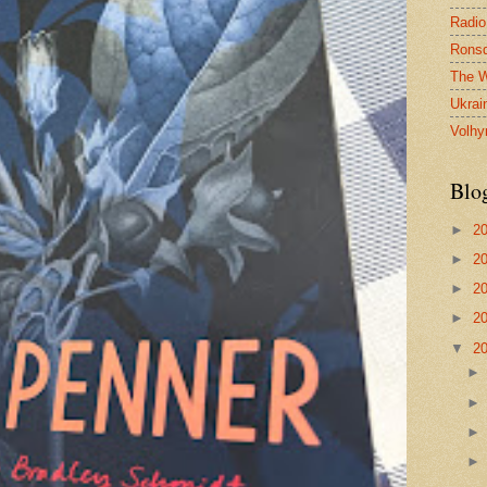
Radio
Ronsd
The W
Ukrai
Volhy
Blo
►
2
►
2
►
2
►
2
▼
2