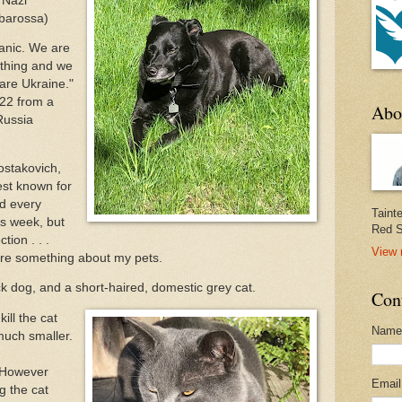
f Nazi
rbarossa)
panic. We are
ything and we
are Ukraine."
022 from a
Abo
Russia
ostakovich,
st known for
d every
Taint
is week, but
Red S
ion . . .
View 
are something about my pets.
lack dog, and a short-haired, domestic grey cat.
Con
ill the cat
Name
 much smaller.
. However
Emai
g the cat