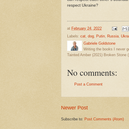
respect Ukraine?
at
February 24, 2022
Labels:
cat
,
dog
,
Putin
,
Russia
,
Ukra
Gabriele Goldstone
Writing the books I never g
Tainted Amber (2021) Broken Stone (
No comments:
Post a Comment
Newer Post
Subscribe to:
Post Comments (Atom)