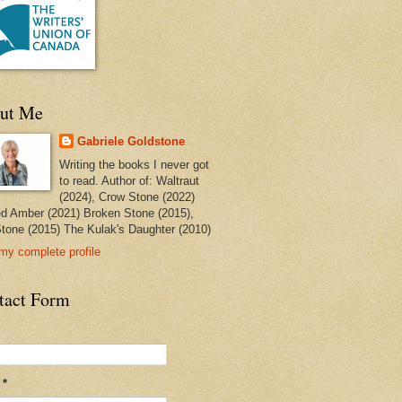
ut Me
Gabriele Goldstone
Writing the books I never got
to read. Author of: Waltraut
(2024), Crow Stone (2022)
ed Amber (2021) Broken Stone (2015),
tone (2015) The Kulak's Daughter (2010)
my complete profile
tact Form
l
*