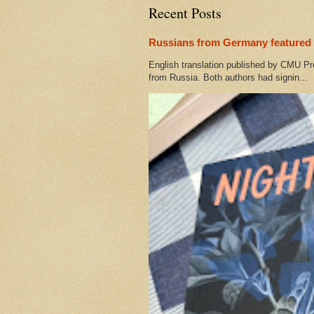
Recent Posts
Russians from Germany featured 
English translation published by CMU Pr
from Russia. Both authors had signin...