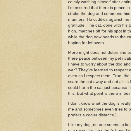
calmly washing himself after eatin
I’m assured that there is peace in
stroke the dog and commend him 
manners. He cuddles against me 
gratitude. The cat, done with his toi
high, marches off for his spot in 
while the dog now heads to the ca
hoping for leftovers.
Mere might does not determine p
there peace between my pet rival
I have to worry about the dog and
war? They’ve learned to respect e
even as I respect them. True, the
scare the cat away and eat all its 
could harm the cat just because h
this. But what point is there in be
I don’t know what the dog is reall
me and sometimes even tries to pa
prefers a cooler distance.)
Like my dog, no one seems to know
can respect each other’s boundari