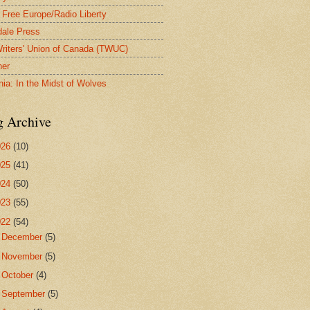
 Free Europe/Radio Liberty
ale Press
riters' Union of Canada (TWUC)
ner
nia: In the Midst of Wolves
g Archive
026
(10)
025
(41)
024
(50)
023
(55)
022
(54)
►
December
(5)
►
November
(5)
►
October
(4)
►
September
(5)