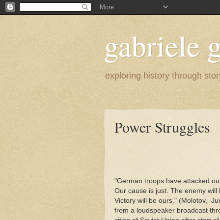
gabriele g
exploring history through stor
Power Struggles
"German troops have attacked our 
Our cause is just. The enemy will
Victory will be ours." (Molotov, J
from a loudspeaker broadcast th