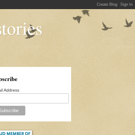
tories
bscribe
il Address