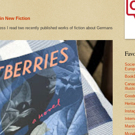
in New Fiction
ess I read two recently published works of fiction about Germans
Favo
Socie
Euro
Book
Canad
Illus
Good
Herit
Insta
Inter
Manit
Mcnal