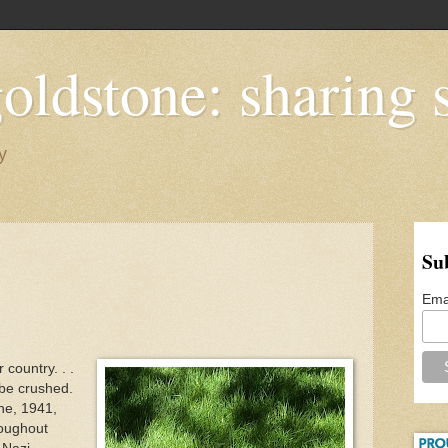
oldstone: sharing s
y
Su
Ema
country. . .
 be crushed.
une, 1941,
roughout