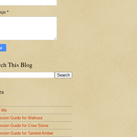
age
*
rch This Blog
es
t Me
ssion Guide for Waltraut
ssion Guide for Crow Stone
ssion Guide for Tainted Amber