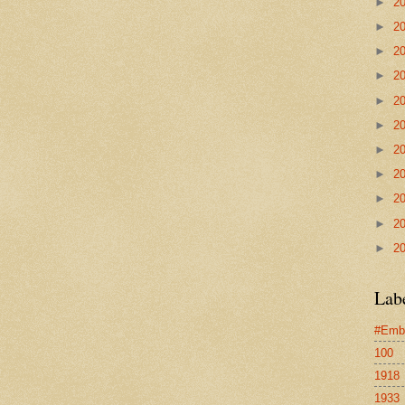
►
2
►
2
►
2
►
2
►
2
►
2
►
2
►
2
►
2
►
2
►
2
Lab
#Emb
100
1918
1933