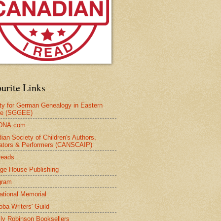
urite Links
ty for German Genealogy in Eastern
pe (SGGEE)
DNA.com
ian Society of Children's Authors,
trators & Performers (CANSCAIP)
reads
age House Publishing
gram
national Memorial
oba Writers' Guild
ly Robinson Booksellers