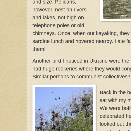
and size. Pelicans,
however, nest on rivers
and lakes, not high on
telephone poles or old
chimneys. Once, when out kayaking, they
sardine lunch and hovered nearby. I ate fa
them!
Another bird I noticed in Ukraine were the 
had huge rookeries where they would congr
Similar perhaps to communist collectives?
Back in the b
sat with my m
We were both 
celebrated he
looked out th