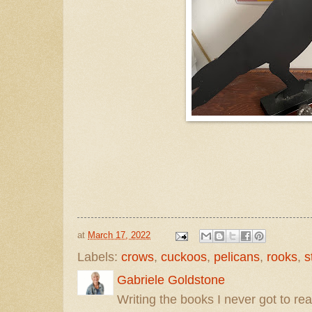
at
March 17, 2022
Labels:
crows
,
cuckoos
,
pelicans
,
rooks
,
s
Gabriele Goldstone
Writing the books I never got to rea