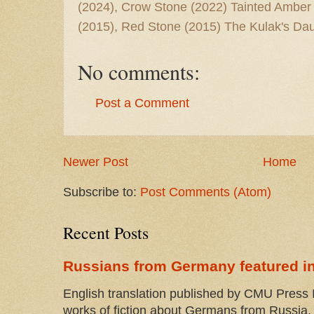
(2024), Crow Stone (2022) Tainted Amber
(2015), Red Stone (2015) The Kulak's Dau
No comments:
Post a Comment
Newer Post
Home
Subscribe to:
Post Comments (Atom)
Recent Posts
Russians from Germany featured in
English translation published by CMU Press I
works of fiction about Germans from Russia. 