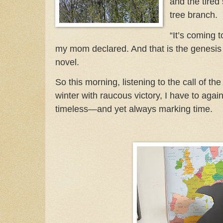
and the tired
tree branch.
“It’s coming to
my mom declared. And that is the genesi
novel.
So this morning, listening to the call of th
winter with raucous victory, I have to agai
timeless—and yet always marking time.