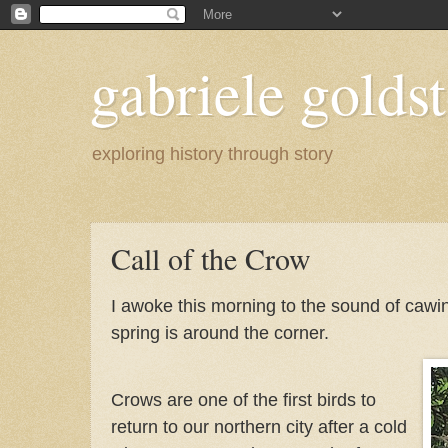
gabriele goldst
exploring history through story
Call of the Crow
I awoke this morning to the sound of cawing
spring is around the corner.
Crows are one of the first birds to
return to our northern city after a cold