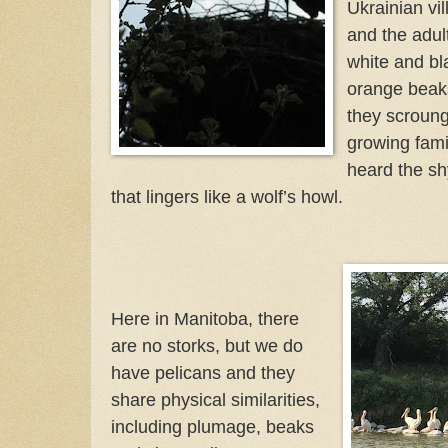
Ukrainian vi
and the adult
white and bl
orange beaks
they scroung
growing famil
heard the s
that lingers like a wolf’s howl.
Here in Manitoba, there
are no storks, but we do
have pelicans and they
share physical similarities,
including plumage, beaks