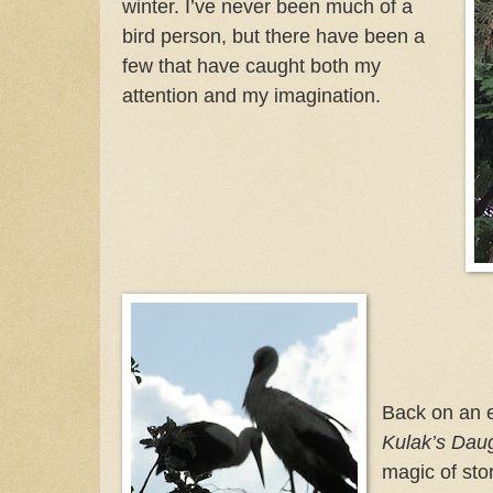
winter. I’ve never been much of a
bird person, but there have been a
few that have caught both my
attention and my imagination.
Back on an ea
Kulak’s Dau
magic of stor