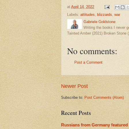
at
April 14, 2022
Labels:
attitudes
,
blizzards
,
war
Gabriele Goldstone
Writing the books I never g
Tainted Amber (2021) Broken Stone (
No comments:
Post a Comment
Newer Post
Subscribe to:
Post Comments (Atom)
Recent Posts
Russians from Germany featured 