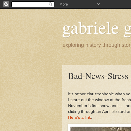
gabriele g
exploring history through stor
Bad-News-Stress
It’s rather claustrophobic when yo
I stare out the window at the fresh 
November’s first snow and . . . an
sliding through an April blizzard 
Here's a link
.