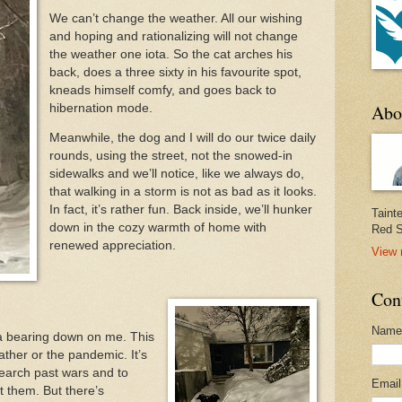
We can’t change the weather. All our wishing
and hoping and rationalizing will not change
the weather one iota. So the cat arches his
back, does a three sixty in his favourite spot,
kneads himself comfy, and goes back to
Abo
hibernation mode.
Meanwhile, the dog and I will do our twice daily
rounds, using the street, not the snowed-in
sidewalks and we’ll notice, like we always do,
that walking in a storm is not as bad as it looks.
In fact, it’s rather fun. Back inside, we’ll hunker
Taint
down in the cozy warmth of home with
Red S
renewed appreciation.
View 
Con
Name
ia bearing down on me. This
ther or the pandemic. It’s
search past wars and to
Emai
t them. But there’s