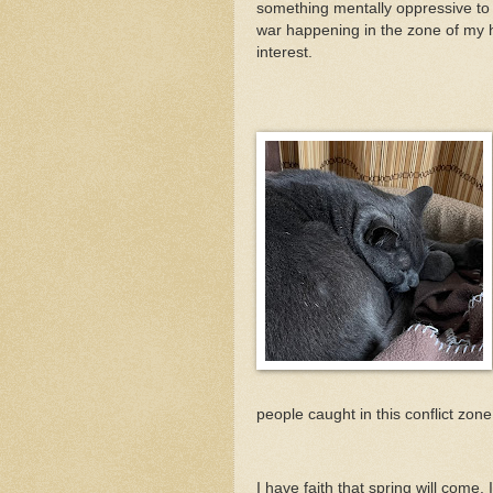
something mentally oppressive to 
war happening in the zone of my hi
interest.
people caught in this conflict zon
I have faith that spring will come.