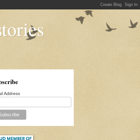
tories
bscribe
il Address