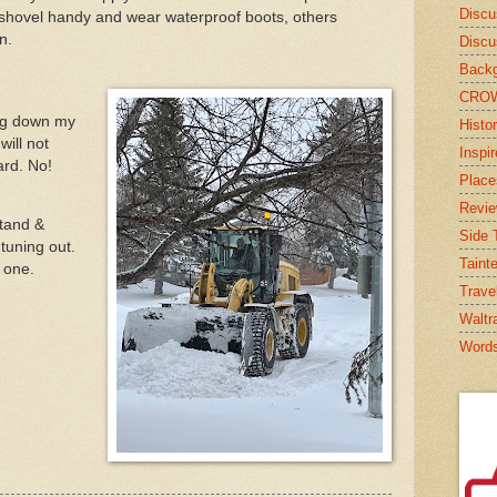
Discu
 shovel handy and wear waterproof boots, others
n.
Discu
Backg
CRO
ng down my
Histor
will not
Inspi
ard. No!
Place
Revi
stand &
Side T
tuning out.
Taint
s one.
Trave
Waltr
Word