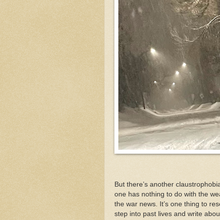
But there’s another claustrophob
one has nothing to do with the wea
the war news. It’s one thing to re
step into past lives and write abou