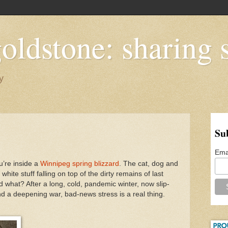
oldstone: sharing s
y
Su
Ema
u’re inside a
Winnipeg spring blizzard
. The cat, dog and
white stuff falling on top of the dirty remains of last
d what? After a long, cold, pandemic winter, now slip-
and a deepening war, bad-news stress is a real thing.