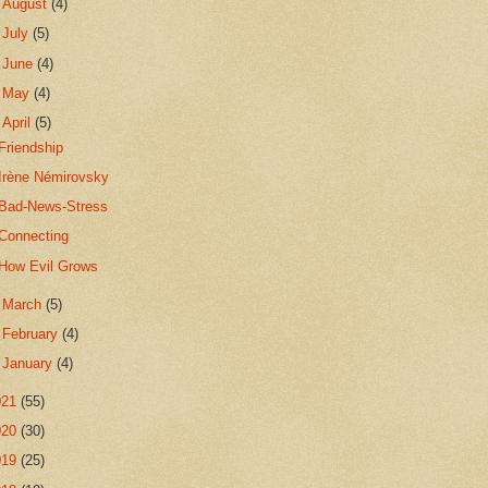
►
August
(4)
►
July
(5)
►
June
(4)
►
May
(4)
▼
April
(5)
Friendship
Irène Némirovsky
Bad-News-Stress
Connecting
How Evil Grows
►
March
(5)
►
February
(4)
►
January
(4)
021
(55)
020
(30)
019
(25)