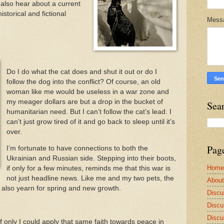
also hear about a current
storical and fictional
Mess
Do I do what the cat does and shut it out or do I
follow the dog into the conflict? Of course, an old
woman like me would be useless in a war zone and
my meager dollars are but a drop in the bucket of
Sea
humanitarian need. But I can’t follow the cat’s lead. I
can’t just grow tired of it and go back to sleep until it’s
over.
Pag
I’m fortunate to have connections to both the
Ukrainian and Russian side. Stepping into their boots,
Home
if only for a few minutes, reminds me that this war is
not just headline news. Like me and my two pets, the
Abou
e also yearn for spring and new growth.
Discu
Discu
Discu
 If only I could apply that same faith towards peace in