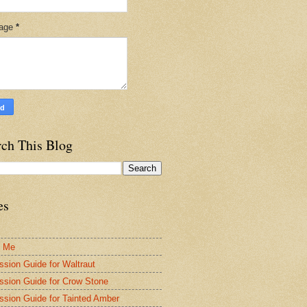
age
*
rch This Blog
es
t Me
ssion Guide for Waltraut
ssion Guide for Crow Stone
ssion Guide for Tainted Amber