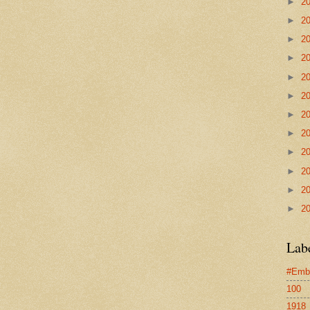
►
2
►
2
►
2
►
2
►
2
►
2
►
2
►
2
►
2
►
2
►
2
►
2
Lab
#Emb
100
1918