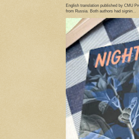
English translation published by CMU Pr
from Russia. Both authors had signin...