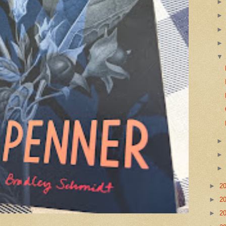
►
2
►
2
►
2