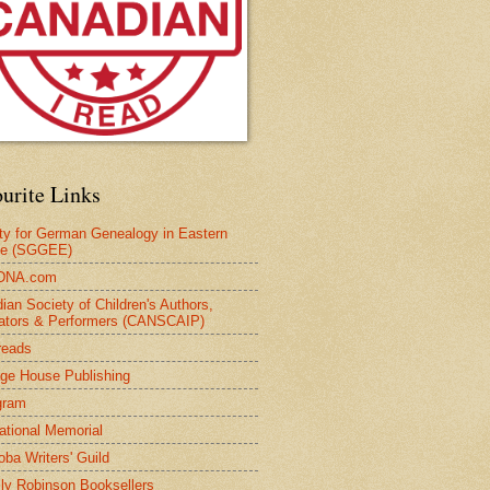
urite Links
ty for German Genealogy in Eastern
pe (SGGEE)
DNA.com
ian Society of Children's Authors,
trators & Performers (CANSCAIP)
reads
age House Publishing
gram
national Memorial
oba Writers' Guild
ly Robinson Booksellers