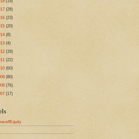
018
(19)
017
(28)
016
(23)
015
(20)
014
(8)
013
(4)
012
(18)
011
(22)
010
(60)
009
(80)
008
(76)
007
(17)
els
race#Equity