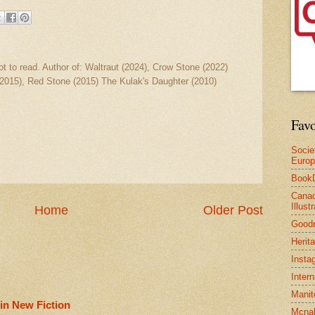
ot to read. Author of: Waltraut (2024), Crow Stone (2022)
2015), Red Stone (2015) The Kulak's Daughter (2010)
Favo
Socie
Euro
Book
Canad
Illus
Home
Older Post
Good
Herit
Insta
Inter
Manit
in New Fiction
Mcnal