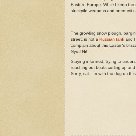
Eastern Europe. While I keep the
stockpile weapons and ammunitio
The growling snow plough, bargi
street, is not a
Russian tank
and I 
complain about this Easter’s blizz
Nyet! Ni!
Staying informed, trying to under
reaching out beats curling up and 
Sorry, cat. I'm with the dog on thi