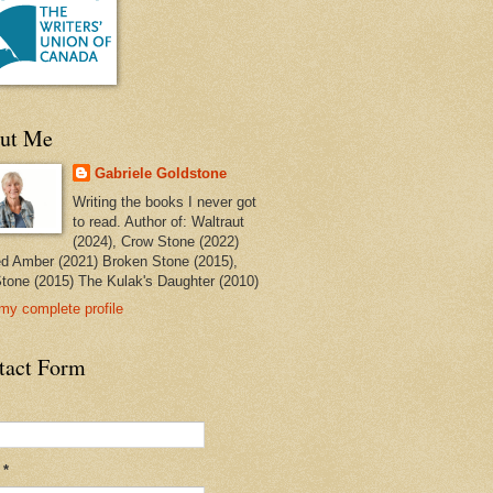
ut Me
Gabriele Goldstone
Writing the books I never got
to read. Author of: Waltraut
(2024), Crow Stone (2022)
ed Amber (2021) Broken Stone (2015),
tone (2015) The Kulak's Daughter (2010)
my complete profile
tact Form
l
*