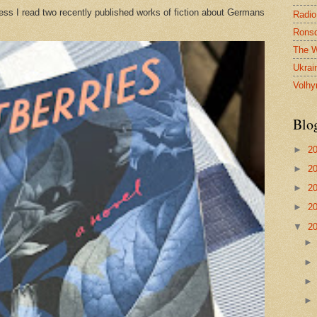
ess I read two recently published works of fiction about Germans
Radio
Ronsd
The W
Ukrai
Volhy
Blo
►
2
►
2
►
2
►
2
▼
2