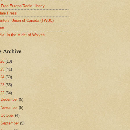
 Free Europe/Radio Liberty
ale Press
riters' Union of Canada (TWUC)
ner
nia: In the Midst of Wolves
g Archive
026
(10)
025
(41)
024
(50)
023
(55)
022
(54)
►
December
(5)
►
November
(5)
►
October
(4)
►
September
(5)