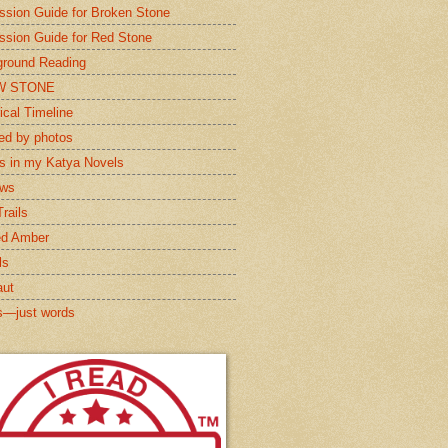
ssion Guide for Broken Stone
ssion Guide for Red Stone
round Reading
W STONE
ical Timeline
red by photos
s in my Katya Novels
ews
rails
ed Amber
ls
aut
s—just words