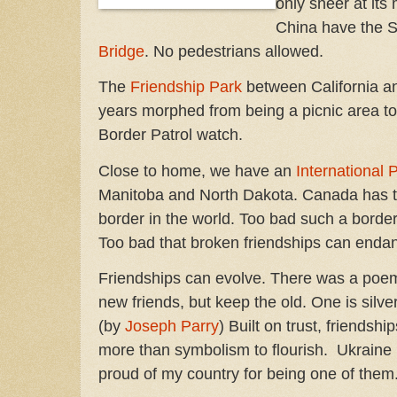
only sneer at it
China have the 
Bridge
. No pedestrians allowed.
The
Friendship Park
between California a
years morphed from being a picnic area to
Border Patrol watch.
Close to home, we have an
International
Manitoba and North Dakota. Canada has 
border in the world. Too bad such a border
Too bad that broken friendships can enda
Friendships can evolve. There was a poem
new friends, but keep the old. One is silve
(by
Joseph Parry
) Built on trust, friendshi
more than symbolism to flourish. Ukraine
proud of my country for being one of the