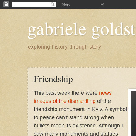
gabriele goldst
exploring history through story
Friendship
This past week there were
news
images of the dismantling
of the
friendship monument in Kyiv. A symbol
to peace can’t stand strong when
bullets mock its existence. Although I
saw many monuments and statues