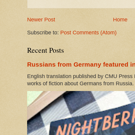
Newer Post
Home
Subscribe to:
Post Comments (Atom)
Recent Posts
Russians from Germany featured in
English translation published by CMU Press I
works of fiction about Germans from Russia. 