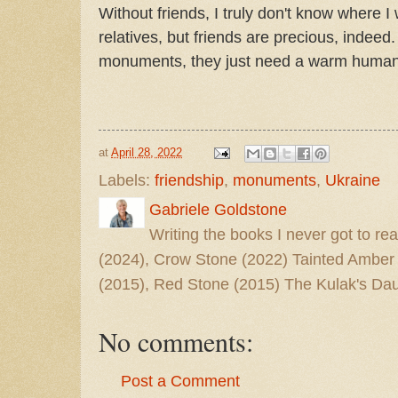
Without friends, I truly don't know where 
relatives, but friends are precious, indeed
monuments, they just need a warm human
at
April 28, 2022
Labels:
friendship
,
monuments
,
Ukraine
Gabriele Goldstone
Writing the books I never got to rea
(2024), Crow Stone (2022) Tainted Amber
(2015), Red Stone (2015) The Kulak's Dau
No comments:
Post a Comment