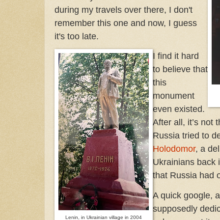
during my travels over there, I don't
remember this one and now, I guess
it's too late.
I find it hard
to believe that
this
monument
even existed.
After all, it’s not
Russia tried to d
Holodomor
, a de
Ukrainians back i
that Russia had o
A quick google, 
supposedly dedica
Lenin, in Ukrainian village in 2004