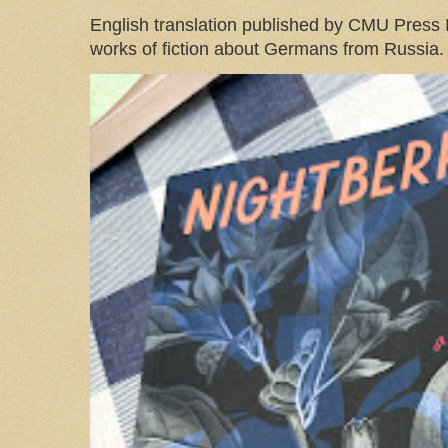
English translation published by CMU Press I
works of fiction about Germans from Russia. 