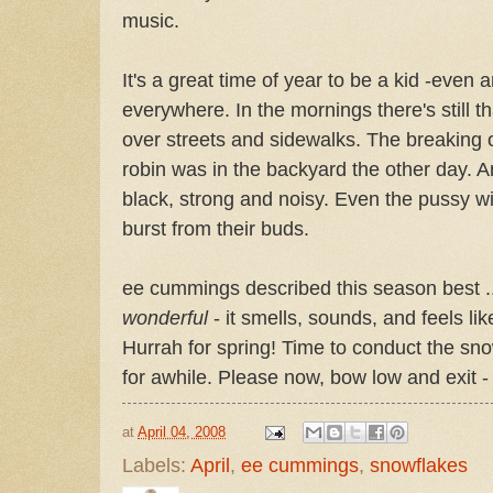
music.
It's a great time of year to be a kid -even 
everywhere. In the mornings there's still th
over streets and sidewalks. The breaking o
robin was in the backyard the other day. 
black, strong and noisy. Even the pussy wi
burst from their buds.
ee cummings described this season best .
wonderful
- it smells, sounds, and feels like
Hurrah for spring! Time to conduct the snow
for awhile. Please now, bow low and exit - 
at
April 04, 2008
Labels:
April
,
ee cummings
,
snowflakes