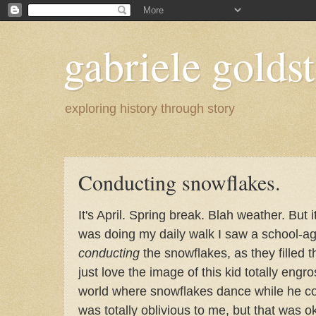
gabriele goldst
exploring history through story
Conducting snowflakes.
It's April. Spring break. Blah weather. But 
was doing my daily walk I saw a school-ag
conducting
the snowflakes, as they filled the
just love the image of this kid totally eng
world where snowflakes dance while he 
was totally oblivious to me, but that was ok