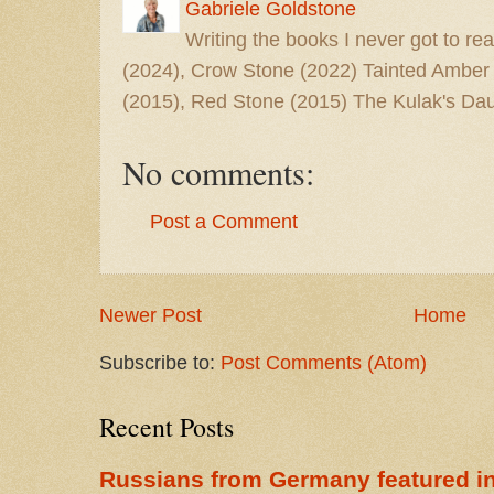
Gabriele Goldstone
Writing the books I never got to rea
(2024), Crow Stone (2022) Tainted Amber
(2015), Red Stone (2015) The Kulak's Dau
No comments:
Post a Comment
Newer Post
Home
Subscribe to:
Post Comments (Atom)
Recent Posts
Russians from Germany featured in