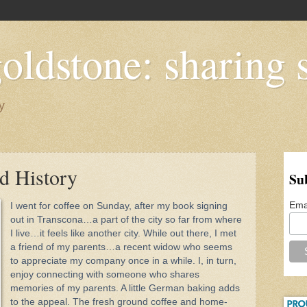
oldstone: sharing s
y
d History
Su
Ema
I went for coffee on Sunday, after my book signing
out in Transcona…a part of the city so far from where
I live…it feels like another city. While out there, I met
a friend of my parents­…a recent widow who seems
to appreciate my company once in a while. I, in turn,
enjoy connecting with someone who shares
memories of my parents. A little German baking adds
to the appeal. The fresh ground coffee and home-