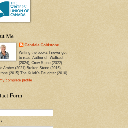
ut Me
Gabriele Goldstone
Writing the books I never got
to read. Author of: Waltraut
(2024), Crow Stone (2022)
ed Amber (2021) Broken Stone (2015),
tone (2015) The Kulak's Daughter (2010)
my complete profile
tact Form
l
*