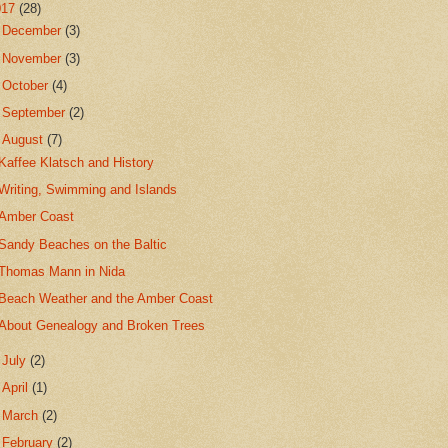
017
(28)
►
December
(3)
►
November
(3)
►
October
(4)
►
September
(2)
▼
August
(7)
Kaffee Klatsch and History
Writing, Swimming and Islands
Amber Coast
Sandy Beaches on the Baltic
Thomas Mann in Nida
Beach Weather and the Amber Coast
About Genealogy and Broken Trees
►
July
(2)
►
April
(1)
►
March
(2)
►
February
(2)