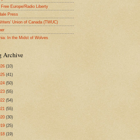
 Free Europe/Radio Liberty
ale Press
riters' Union of Canada (TWUC)
ner
nia: In the Midst of Wolves
g Archive
026
(10)
025
(41)
024
(50)
023
(55)
022
(54)
021
(55)
020
(30)
019
(25)
018
(19)