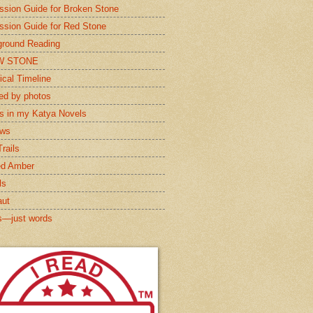
ssion Guide for Broken Stone
ssion Guide for Red Stone
round Reading
W STONE
ical Timeline
red by photos
s in my Katya Novels
ews
rails
ed Amber
ls
aut
s—just words