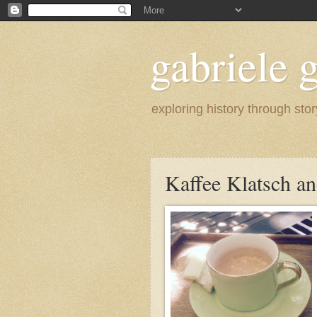
gabriele g
exploring history through stor
Kaffee Klatsch an