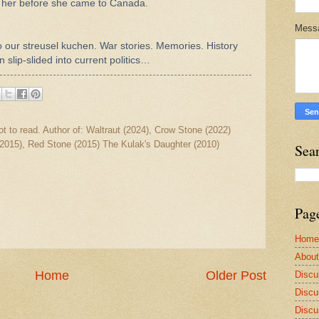
 her before she came to Canada.
Mess
o our streusel kuchen. War stories. Memories.
History
 slip-slided into current politics…
ot to read. Author of: Waltraut (2024), Crow Stone (2022)
2015), Red Stone (2015) The Kulak's Daughter (2010)
Sea
Pag
Home
Abou
Home
Older Post
Discu
Discu
Discu