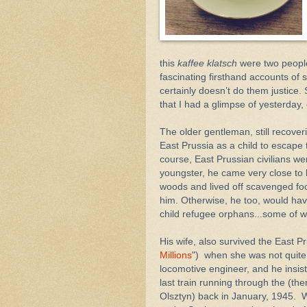
this
kaffee klatsch
were two people
fascinating firsthand accounts of
certainly doesn’t do them justice. 
that I had a glimpse of yesterday,
The older gentleman, still recover
East Prussia as a child to escape 
course, East Prussian civilians wer
youngster, he came very close to 
woods and lived off scavenged f
him. Otherwise, he too, would hav
child refugee orphans...some of 
His wife, also survived the East Pr
Millions
") when she was not quite 
locomotive engineer, and he insist
last train running through the (th
Olsztyn) back in January, 1945.
W