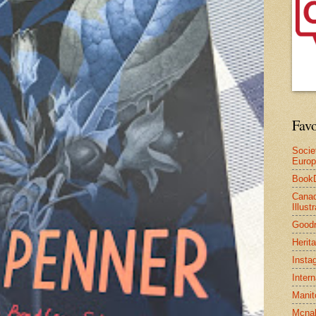
Favo
Socie
Euro
Book
Canad
Illus
Good
Herit
Insta
Inter
Manit
Mcnal