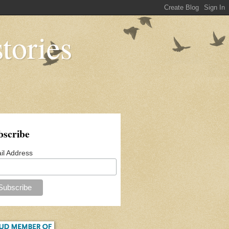
tories
bscribe
il Address