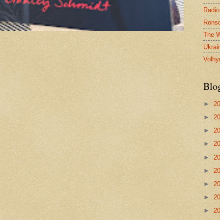
Radio
Ronsd
The W
Ukrai
Volhy
Blo
►
2
►
2
►
2
►
2
►
2
►
2
►
2
►
2
►
2