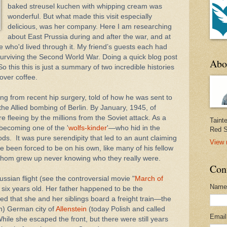
baked streusel kuchen with whipping cream was
wonderful. But what made this visit especially
delicious, was her company. Here I am researching
about East Prussia during and after the war, and at
 who'd lived through it. My friend’s guests each had
 surviving the Second World War. Doing a quick blog post
Abo
So this this is just a summary of two incredible histories
 over coffee.
ing from recent hip surgery, told of how he was sent to
the Allied bombing of Berlin. By January, 1945, of
e fleeing by the millions from the Soviet attack. As a
Taint
becoming one of the '
wolfs-kinder
'—who hid in the
Red S
oods.
It was pure serendipity that led to an aunt claiming
View 
e been forced to be on his own, like many of his fellow
whom grew up never knowing who they really were.
Con
ussian flight (see the controversial movie "
March of
Name
six years old. Her father happened to be the
ed that she and her siblings board a freight train—the
en) German city of
Allenstein
(today Polish and called
Emai
hile she escaped the front, but there were still years