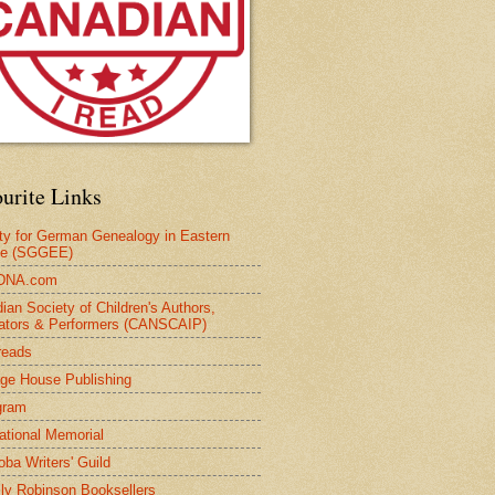
urite Links
ty for German Genealogy in Eastern
pe (SGGEE)
DNA.com
ian Society of Children's Authors,
trators & Performers (CANSCAIP)
reads
age House Publishing
gram
national Memorial
oba Writers' Guild
ly Robinson Booksellers