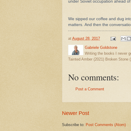
under Soviet occupation ahead of
We sipped our coffee and dug int
matters.
And then the conversation
at
August 28, 2017
Gabriele Goldstone
Writing the books I never g
Tainted Amber (2021) Broken Stone (
No comments:
Post a Comment
Newer Post
Subscribe to:
Post Comments (Atom)