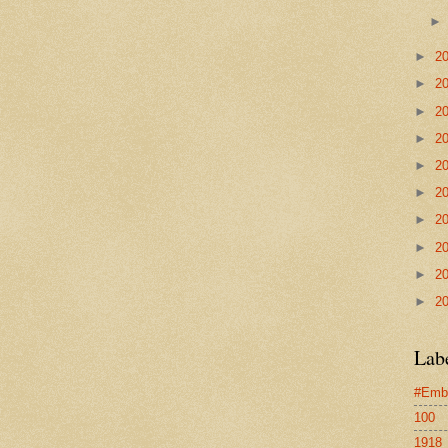
►
2
►
2
►
2
►
2
►
2
►
2
►
2
►
2
►
2
►
2
Lab
#Emb
100
1918