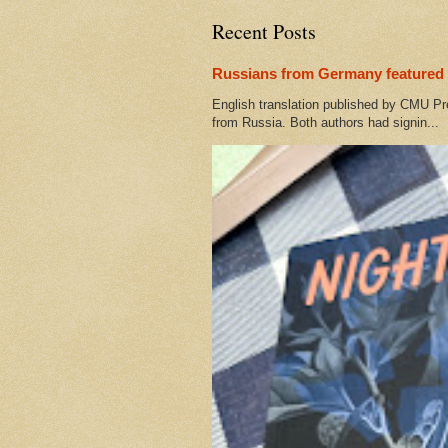
Recent Posts
Russians from Germany featured 
English translation published by CMU Pr
from Russia. Both authors had signin...