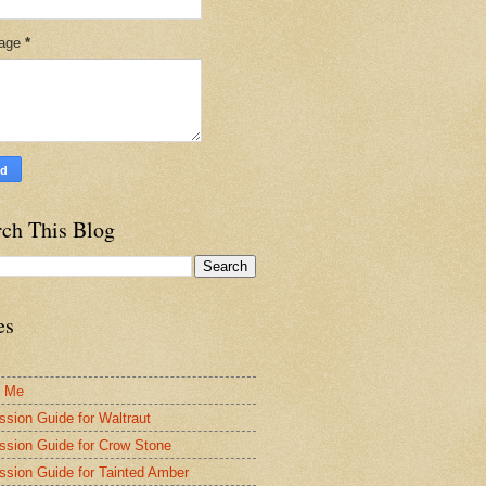
age
*
rch This Blog
es
t Me
ssion Guide for Waltraut
ssion Guide for Crow Stone
ssion Guide for Tainted Amber