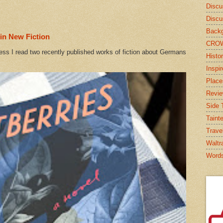
Discu
Discu
Backg
in New Fiction
CRO
ess I read two recently published works of fiction about Germans
Histor
Inspi
Place
Revi
Side T
Taint
Trave
Waltr
Word