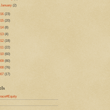
►
January
(2)
016
(23)
015
(20)
014
(8)
013
(4)
012
(18)
011
(22)
010
(60)
009
(80)
008
(76)
007
(17)
els
race#Equity