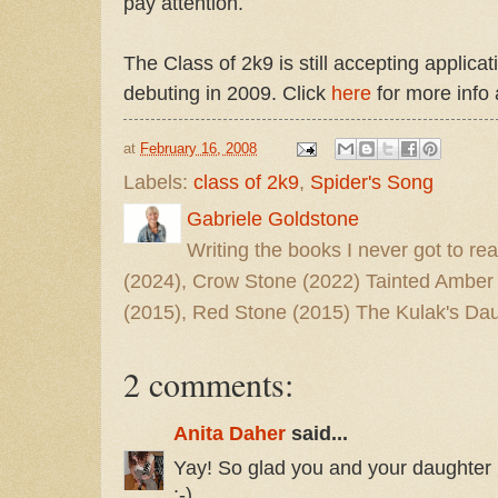
pay attention.
The Class of 2k9 is still accepting applica
debuting in 2009. Click
here
for more info 
at
February 16, 2008
Labels:
class of 2k9
,
Spider's Song
Gabriele Goldstone
Writing the books I never got to rea
(2024), Crow Stone (2022) Tainted Amber
(2015), Red Stone (2015) The Kulak's Dau
2 comments:
Anita Daher
said...
Yay! So glad you and your daughter 
:-)